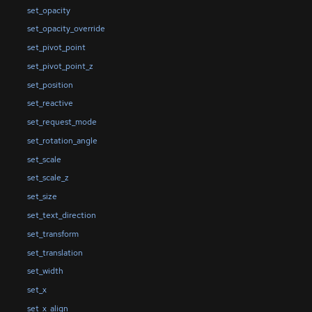
set_opacity
set_opacity_override
set_pivot_point
set_pivot_point_z
set_position
set_reactive
set_request_mode
set_rotation_angle
set_scale
set_scale_z
set_size
set_text_direction
set_transform
set_translation
set_width
set_x
set_x_align