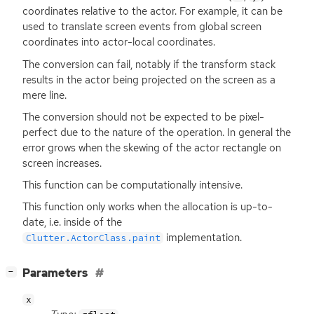
coordinates relative to the actor. For example, it can be
used to translate screen events from global screen
coordinates into actor-local coordinates.
The conversion can fail, notably if the transform stack
results in the actor being projected on the screen as a
mere line.
The conversion should not be expected to be pixel-
perfect due to the nature of the operation. In general the
error grows when the skewing of the actor rectangle on
screen increases.
This function can be computationally intensive.
This function only works when the allocation is up-to-
date, i.e. inside of the
implementation.
Clutter.ActorClass.paint
[
]
Parameters
−
x