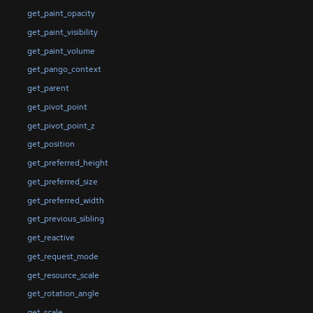
get_paint_opacity
get_paint_visibility
get_paint_volume
get_pango_context
get_parent
get_pivot_point
get_pivot_point_z
get_position
get_preferred_height
get_preferred_size
get_preferred_width
get_previous_sibling
get_reactive
get_request_mode
get_resource_scale
get_rotation_angle
get_scale