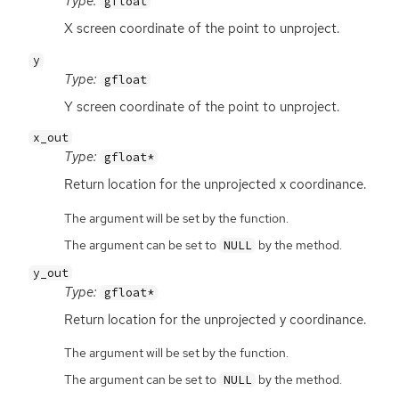
Type:
gfloat
X screen coordinate of the point to unproject.
y
Type:
gfloat
Y screen coordinate of the point to unproject.
x_out
Type:
gfloat*
Return location for the unprojected x coordinance.
The argument will be set by the function.
The argument can be set to
by the method.
NULL
y_out
Type:
gfloat*
Return location for the unprojected y coordinance.
The argument will be set by the function.
The argument can be set to
by the method.
NULL