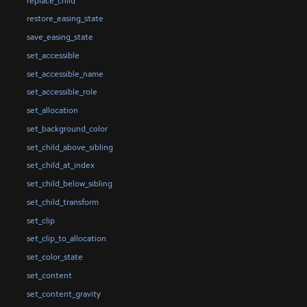
replace_child
restore_easing_state
save_easing_state
set_accessible
set_accessible_name
set_accessible_role
set_allocation
set_background_color
set_child_above_sibling
set_child_at_index
set_child_below_sibling
set_child_transform
set_clip
set_clip_to_allocation
set_color_state
set_content
set_content_gravity