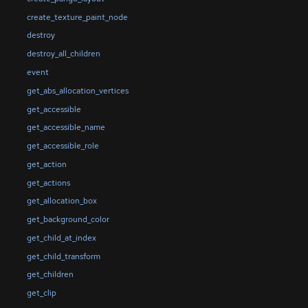
create_texture_paint_node
destroy
destroy_all_children
event
get_abs_allocation_vertices
get_accessible
get_accessible_name
get_accessible_role
get_action
get_actions
get_allocation_box
get_background_color
get_child_at_index
get_child_transform
get_children
get_clip