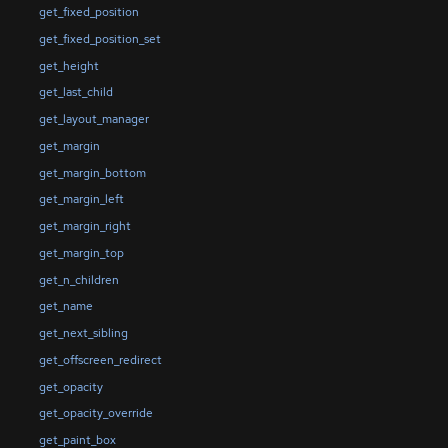
get_fixed_position
get_fixed_position_set
get_height
get_last_child
get_layout_manager
get_margin
get_margin_bottom
get_margin_left
get_margin_right
get_margin_top
get_n_children
get_name
get_next_sibling
get_offscreen_redirect
get_opacity
get_opacity_override
get_paint_box