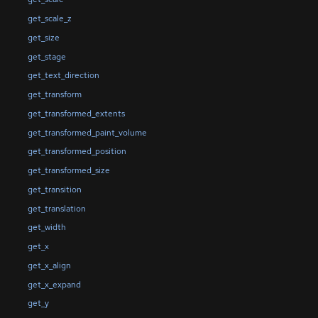
get_scale_z
get_size
get_stage
get_text_direction
get_transform
get_transformed_extents
get_transformed_paint_volume
get_transformed_position
get_transformed_size
get_transition
get_translation
get_width
get_x
get_x_align
get_x_expand
get_y