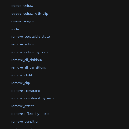
queue_redraw
queue_redraw_with_clip
queue_relayout
realize
remove_accessible_state
remove_action
remove_action_by_name
remove_all_children
remove_all_transitions
remove_child
remove_clip
remove_constraint
remove_constraint_by_name
remove_effect
remove_effect_by_name
remove_transition