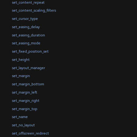
set_content_repeat
set_content_scaling_filters
set_cursor_type
set_easing_delay
set_easing_duration
set_easing_mode
set_fixed_position_set
set_height
set_layout_manager
set_margin
set_margin_bottom
set_margin_left
set_margin_right
set_margin_top
set_name
set_no_layout
set_offscreen_redirect