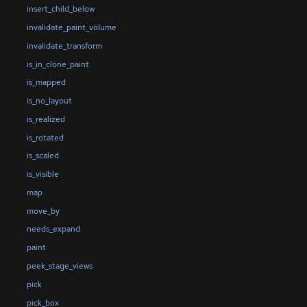
insert_child_below
invalidate_paint_volume
invalidate_transform
is_in_clone_paint
is_mapped
is_no_layout
is_realized
is_rotated
is_scaled
is_visible
map
move_by
needs_expand
paint
peek_stage_views
pick
pick_box