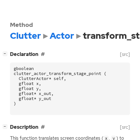
Method
Clutter
Actor
transform_st
[
]
Declaration
[src]
−
gboolean
clutter_actor_transform_stage_point
(
ClutterActor
*
self
,
gfloat
x
,
gfloat
y
,
gfloat
*
x_out
,
gfloat
*
y_out
)
[
]
Description
[src]
−
This function translates screen coordinates (
,
) to
x
y