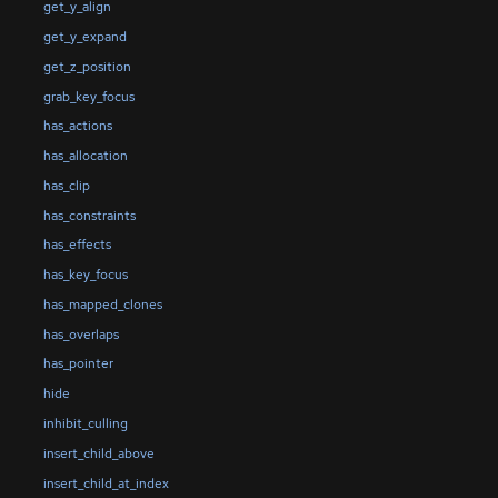
get_y_align
get_y_expand
get_z_position
grab_key_focus
has_actions
has_allocation
has_clip
has_constraints
has_effects
has_key_focus
has_mapped_clones
has_overlaps
has_pointer
hide
inhibit_culling
insert_child_above
insert_child_at_index