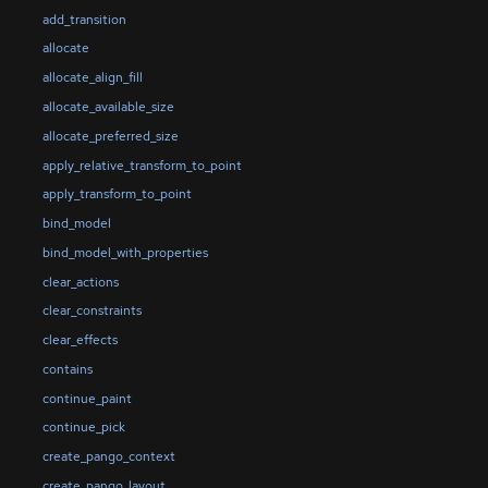
add_transition
allocate
allocate_align_fill
allocate_available_size
allocate_preferred_size
apply_relative_transform_to_point
apply_transform_to_point
bind_model
bind_model_with_properties
clear_actions
clear_constraints
clear_effects
contains
continue_paint
continue_pick
create_pango_context
create_pango_layout