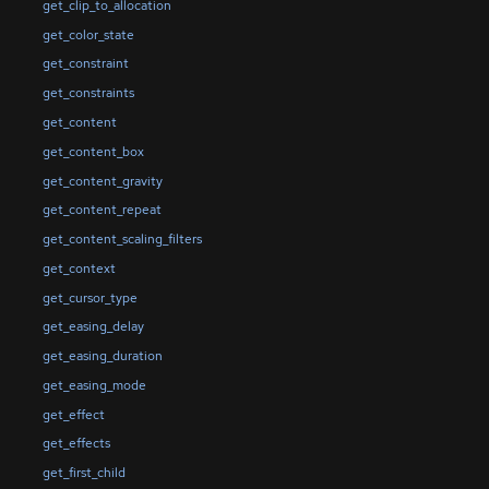
get_clip_to_allocation
get_color_state
get_constraint
get_constraints
get_content
get_content_box
get_content_gravity
get_content_repeat
get_content_scaling_filters
get_context
get_cursor_type
get_easing_delay
get_easing_duration
get_easing_mode
get_effect
get_effects
get_first_child