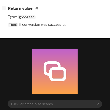
[
]
Return value
−
Type:
gboolean
if conversion was successful.
TRUE
?