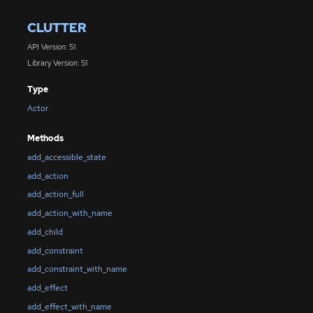
CLUTTER
API Version: 51
Library Version: 51
Type
Actor
Methods
add_accessible_state
add_action
add_action_full
add_action_with_name
add_child
add_constraint
add_constraint_with_name
add_effect
add_effect_with_name