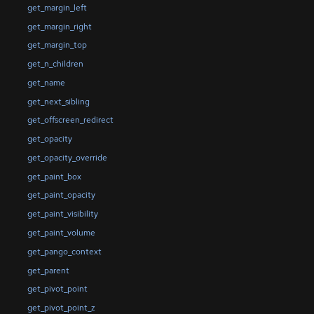
get_margin_left
get_margin_right
get_margin_top
get_n_children
get_name
get_next_sibling
get_offscreen_redirect
get_opacity
get_opacity_override
get_paint_box
get_paint_opacity
get_paint_visibility
get_paint_volume
get_pango_context
get_parent
get_pivot_point
get_pivot_point_z