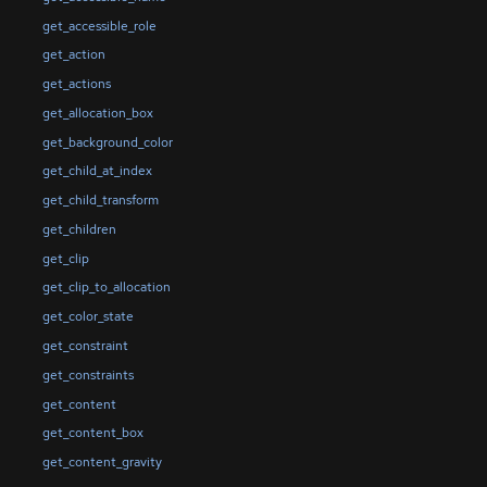
get_accessible_role
get_action
get_actions
get_allocation_box
get_background_color
get_child_at_index
get_child_transform
get_children
get_clip
get_clip_to_allocation
get_color_state
get_constraint
get_constraints
get_content
get_content_box
get_content_gravity