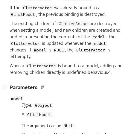
If the
was already bound to a
ClutterActor
, the previous binding is destroyed.
GListModel
The existing children of
are destroyed
ClutterActor
when setting a model, and new children are created and
added, representing the contents of the
. The
model
is updated whenever the
ClutterActor
model
changes. If
is
, the
is
model
NULL
ClutterActor
left empty.
When a
is bound to a model, adding and
ClutterActor
removing children directly is undefined behaviour.4.
[
]
Parameters
−
model
Type:
GObject
A
.
GListModel
The argument can be
.
NULL