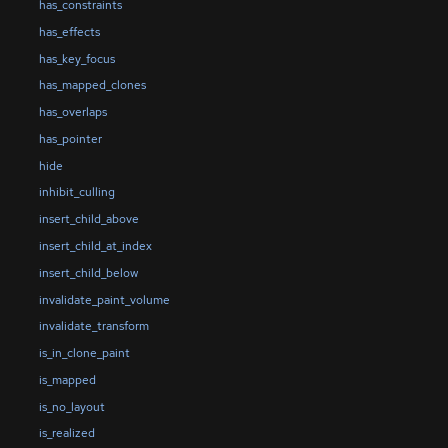
has_constraints
has_effects
has_key_focus
has_mapped_clones
has_overlaps
has_pointer
hide
inhibit_culling
insert_child_above
insert_child_at_index
insert_child_below
invalidate_paint_volume
invalidate_transform
is_in_clone_paint
is_mapped
is_no_layout
is_realized