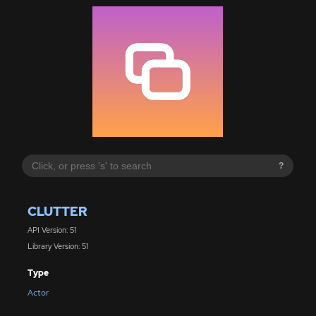
?
CLUTTER
API Version: 51
Library Version: 51
Type
Actor