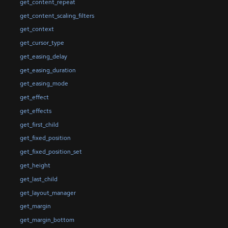
get_content_repeat
get_content_scaling_filters
get_context
get_cursor_type
get_easing_delay
get_easing_duration
get_easing_mode
get_effect
get_effects
get_first_child
get_fixed_position
get_fixed_position_set
get_height
get_last_child
get_layout_manager
get_margin
get_margin_bottom