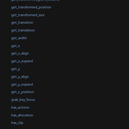
get_transformed_position
get_transformed_size
get_transition
get_translation
get_width
get_x
get_x_align
get_x_expand
get_y
get_y_align
get_y_expand
get_z_position
grab_key_focus
has_actions
has_allocation
has_clip