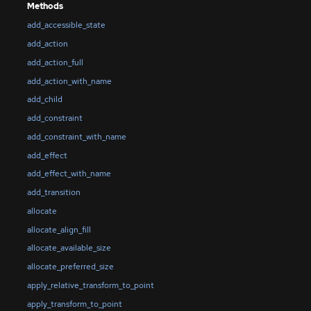
Methods
add_accessible_state
add_action
add_action_full
add_action_with_name
add_child
add_constraint
add_constraint_with_name
add_effect
add_effect_with_name
add_transition
allocate
allocate_align_fill
allocate_available_size
allocate_preferred_size
apply_relative_transform_to_point
apply_transform_to_point