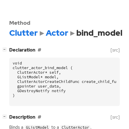
Method
Clutter
Actor
bind_model
[
]
Declaration
[src]
−
void
clutter_actor_bind_model
(
ClutterActor
*
self
,
GListModel
*
model
,
ClutterActorCreateChildFunc
create_child_func
,
gpointer
user_data
,
GDestroyNotify
notify
)
[
]
Description
[src]
−
Binds a
to a
.
GListModel
ClutterActor