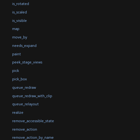
is_rotated
is_scaled
is_visible
map
move_by
needs_expand
paint
peek_stage_views
pick
pick_box
queue_redraw
queue_redraw_with_clip
queue_relayout
realize
remove_accessible_state
remove_action
remove_action_by_name