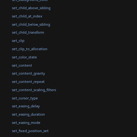
set_child_above_sibling
set_child_at_index
set_child_below_sibling
set_child_transform
set_clip
set_clip_to_allocation
set_color_state
set_content
set_content_gravity
set_content_repeat
set_content_scaling_filters
set_cursor_type
set_easing_delay
set_easing_duration
set_easing_mode
set_fixed_position_set