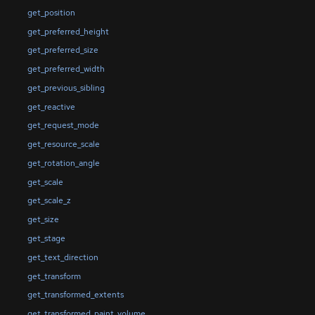
get_position
get_preferred_height
get_preferred_size
get_preferred_width
get_previous_sibling
get_reactive
get_request_mode
get_resource_scale
get_rotation_angle
get_scale
get_scale_z
get_size
get_stage
get_text_direction
get_transform
get_transformed_extents
get_transformed_paint_volume