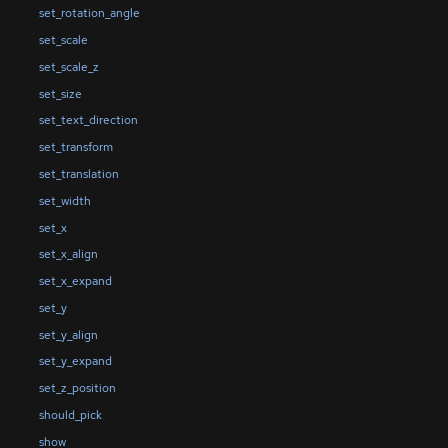
set_rotation_angle
set_scale
set_scale_z
set_size
set_text_direction
set_transform
set_translation
set_width
set_x
set_x_align
set_x_expand
set_y
set_y_align
set_y_expand
set_z_position
should_pick
show