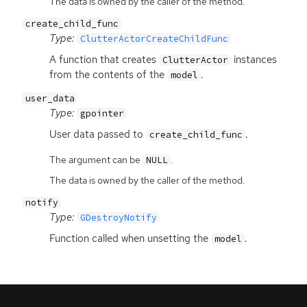
The data is owned by the caller of the method.
create_child_func
Type:
ClutterActorCreateChildFunc
A function that creates
instances
ClutterActor
from the contents of the
.
model
user_data
Type:
gpointer
User data passed to
.
create_child_func
The argument can be
.
NULL
The data is owned by the caller of the method.
notify
Type:
GDestroyNotify
Function called when unsetting the
.
model