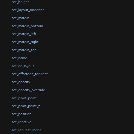
set_height
set_layout_manager
set_margin
set_margin_bottom
set_margin_left
set_margin_right
set_margin_top
set_name
set_no_layout
set_offscreen_redirect
set_opacity
set_opacity_override
set_pivot_point
set_pivot_point_z
set_position
set_reactive
set_request_mode