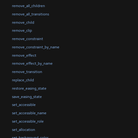
remove_all_children
remove_all_transitions
remove_child
remove_clip
remove_constraint
remove_constraint_by_name
remove_effect
remove_effect_by_name
remove_transition
replace_child
restore_easing_state
save_easing_state
set_accessible
set_accessible_name
set_accessible_role
set_allocation
set_background_color