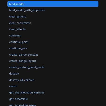
bind_model
bind_model_with_properties
clear_actions
clear_constraints
clear_effects
contains
continue_paint
continue_pick
create_pango_context
create_pango_layout
create_texture_paint_node
destroy
destroy_all_children
event
get_abs_allocation_vertices
get_accessible
get_accessible_name