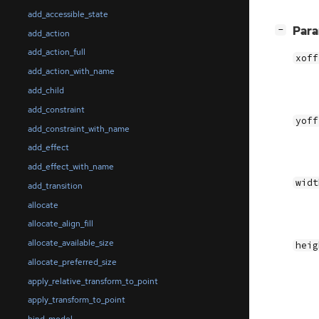
add_accessible_state
[
]
Par
−
add_action
add_action_full
xoff
add_action_with_name
add_child
add_constraint
yoff
add_constraint_with_name
add_effect
add_effect_with_name
widt
add_transition
allocate
allocate_align_fill
allocate_available_size
heig
allocate_preferred_size
apply_relative_transform_to_point
apply_transform_to_point