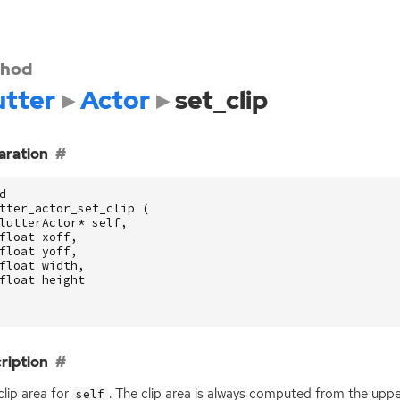
hod
utter
Actor
set_clip
aration
d
tter_actor_set_clip
(
lutterActor
*
self
,
float
xoff
,
float
yoff
,
float
width
,
float
height
ription
clip area for
. The clip area is always computed from the upper
self