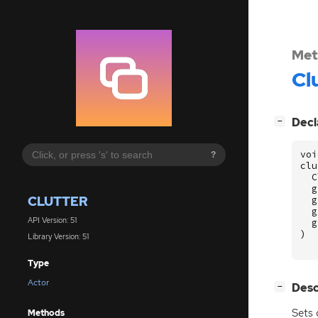
Met
Cl
[
]
Decl
−
voi
?
clu
C
g
CLUTTER
g
g
API Version: 51
g
)
Library Version: 51
Type
Actor
[
]
Desc
−
Sets 
Methods