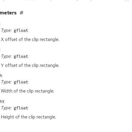
ameters
Type:
gfloat
X offset of the clip rectangle.
Type:
gfloat
Y offset of the clip rectangle.
h
Type:
gfloat
Width of the clip rectangle.
ht
Type:
gfloat
Height of the clip rectangle.