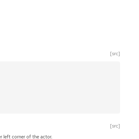
[src]
[src]
 left corner of the actor.