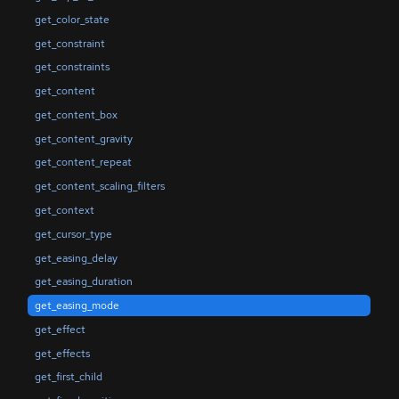
get_color_state
get_constraint
get_constraints
get_content
get_content_box
get_content_gravity
get_content_repeat
get_content_scaling_filters
get_context
get_cursor_type
get_easing_delay
get_easing_duration
get_easing_mode
get_effect
get_effects
get_first_child