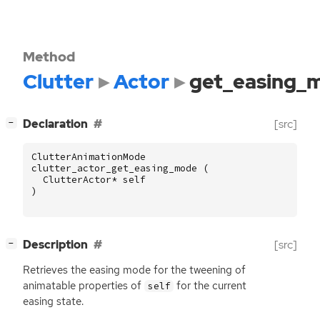
Method
Clutter
Actor
get_easing_
[
]
Declaration
[src]
−
ClutterAnimationMode
clutter_actor_get_easing_mode
(
ClutterActor
*
self
)
[
]
Description
[src]
−
Retrieves the easing mode for the tweening of
animatable properties of
for the current
self
easing state.