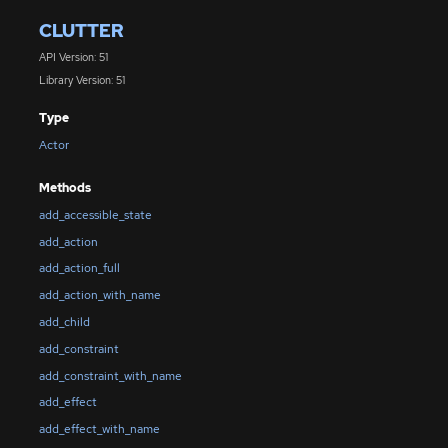
CLUTTER
API Version: 51
Library Version: 51
Type
Actor
Methods
add_accessible_state
add_action
add_action_full
add_action_with_name
add_child
add_constraint
add_constraint_with_name
add_effect
add_effect_with_name