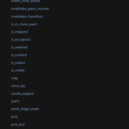
insert_child_below
invalidate_paint_volume
invalidate_transform
is_in_clone_paint
is_mapped
is_no_layout
is_realized
is_rotated
is_scaled
is_visible
map
move_by
needs_expand
paint
peek_stage_views
pick
pick_box