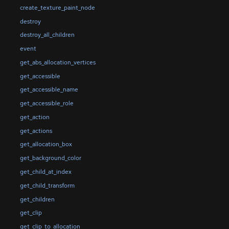
create_texture_paint_node
destroy
destroy_all_children
event
get_abs_allocation_vertices
get_accessible
get_accessible_name
get_accessible_role
get_action
get_actions
get_allocation_box
get_background_color
get_child_at_index
get_child_transform
get_children
get_clip
get_clip_to_allocation