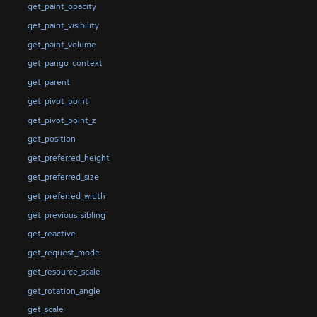
get_paint_opacity
get_paint_visibility
get_paint_volume
get_pango_context
get_parent
get_pivot_point
get_pivot_point_z
get_position
get_preferred_height
get_preferred_size
get_preferred_width
get_previous_sibling
get_reactive
get_request_mode
get_resource_scale
get_rotation_angle
get_scale