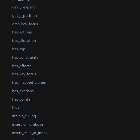
get_y_expand
get_z_position
grab_key_focus
has_actions
has_allocation
has_clip
has_constraints
has_effects
has_key_focus
has_mapped_clones
has_overlaps
has_pointer
hide
inhibit_culling
insert_child_above
insert_child_at_index