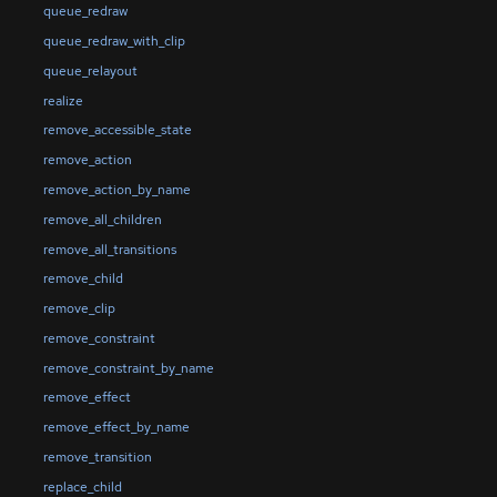
queue_redraw
queue_redraw_with_clip
queue_relayout
realize
remove_accessible_state
remove_action
remove_action_by_name
remove_all_children
remove_all_transitions
remove_child
remove_clip
remove_constraint
remove_constraint_by_name
remove_effect
remove_effect_by_name
remove_transition
replace_child