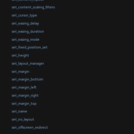
set_content_scaling_filters
set_cursor_type
set_easing_delay
set_easing_duration
set_easing_mode
set_fixed_position_set
set_height
set_layout_manager
set_margin
set_margin_bottom
set_margin_left
set_margin_right
set_margin_top
set_name
set_no_layout
set_offscreen_redirect