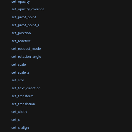
set_opacity
set_opacity_override
set_pivot_point
set_pivot_point_z
set_position
set_reactive
set_request_mode
set_rotation_angle
set_scale
set_scale_z
set_size
set_text_direction
set_transform
set_translation
set_width
set_x
set_x_align