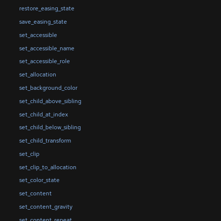
restore_easing_state
save_easing_state
set_accessible
set_accessible_name
set_accessible_role
set_allocation
set_background_color
set_child_above_sibling
set_child_at_index
set_child_below_sibling
set_child_transform
set_clip
set_clip_to_allocation
set_color_state
set_content
set_content_gravity
set_content_repeat