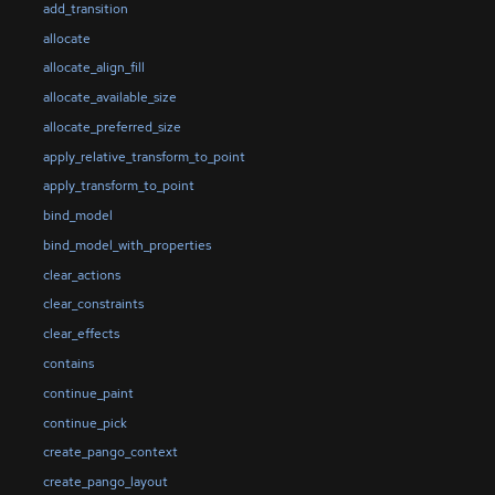
add_transition
allocate
allocate_align_fill
allocate_available_size
allocate_preferred_size
apply_relative_transform_to_point
apply_transform_to_point
bind_model
bind_model_with_properties
clear_actions
clear_constraints
clear_effects
contains
continue_paint
continue_pick
create_pango_context
create_pango_layout