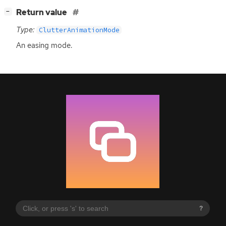
[
]
Return value
−
Type:
ClutterAnimationMode
An easing mode.
?