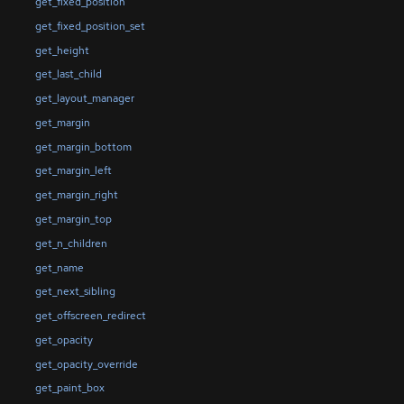
get_fixed_position
get_fixed_position_set
get_height
get_last_child
get_layout_manager
get_margin
get_margin_bottom
get_margin_left
get_margin_right
get_margin_top
get_n_children
get_name
get_next_sibling
get_offscreen_redirect
get_opacity
get_opacity_override
get_paint_box