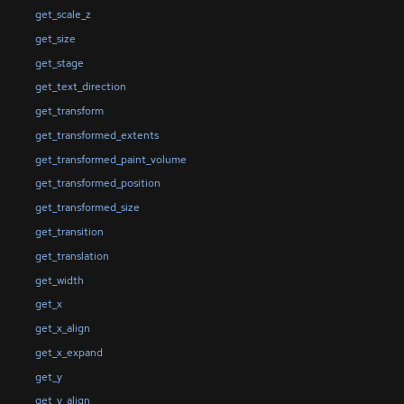
get_scale_z
get_size
get_stage
get_text_direction
get_transform
get_transformed_extents
get_transformed_paint_volume
get_transformed_position
get_transformed_size
get_transition
get_translation
get_width
get_x
get_x_align
get_x_expand
get_y
get_y_align