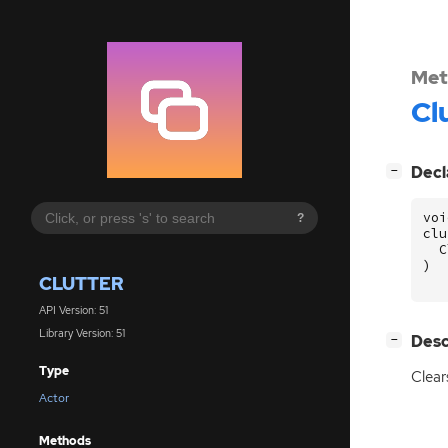
Met
Cl
[
]
Decl
−
voi
?
clu
C
)
CLUTTER
API Version: 51
Library Version: 51
[
]
Desc
−
Type
Clear
Actor
Methods