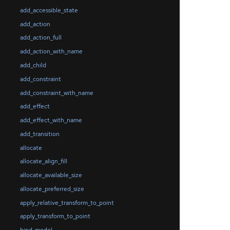
add_accessible_state
add_action
add_action_full
add_action_with_name
add_child
add_constraint
add_constraint_with_name
add_effect
add_effect_with_name
add_transition
allocate
allocate_align_fill
allocate_available_size
allocate_preferred_size
apply_relative_transform_to_point
apply_transform_to_point