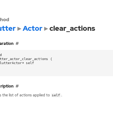
hod
utter
Actor
clear_actions
aration
d
tter_actor_clear_actions
(
lutterActor
*
self
ription
s the list of actions applied to
.
self