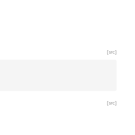
[src]
[src]