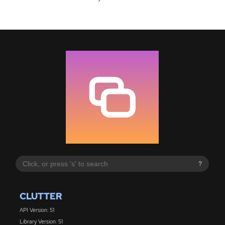
?
CLUTTER
API Version: 51
Library Version: 51