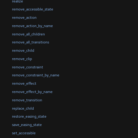
realize
remove_accessible_state
remove_action
remove_action_by_name
remove_all_children
remove_all_transitions
remove_child
remove_clip
remove_constraint
remove_constraint_by_name
remove_effect
remove_effect_by_name
remove_transition
replace_child
restore_easing_state
save_easing_state
set_accessible