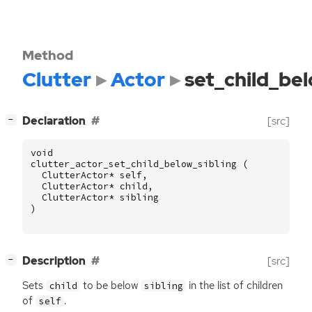
Method
Clutter
Actor
set_child_bel
[
]
Declaration
[src]
−
void
clutter_actor_set_child_below_sibling
(
ClutterActor
*
self
,
ClutterActor
*
child
,
ClutterActor
*
sibling
)
[
]
Description
[src]
−
Sets
to be below
in the list of children
child
sibling
of
.
self