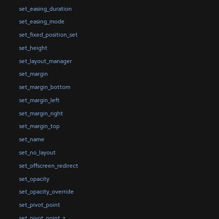
set_easing_duration
set_easing_mode
set_fixed_position_set
set_height
set_layout_manager
set_margin
set_margin_bottom
set_margin_left
set_margin_right
set_margin_top
set_name
set_no_layout
set_offscreen_redirect
set_opacity
set_opacity_override
set_pivot_point
set_pivot_point_z