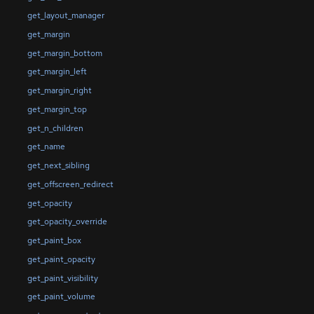
get_layout_manager
get_margin
get_margin_bottom
get_margin_left
get_margin_right
get_margin_top
get_n_children
get_name
get_next_sibling
get_offscreen_redirect
get_opacity
get_opacity_override
get_paint_box
get_paint_opacity
get_paint_visibility
get_paint_volume