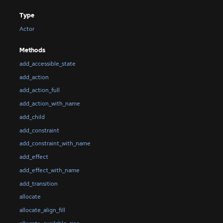
Type
Actor
Methods
add_accessible_state
add_action
add_action_full
add_action_with_name
add_child
add_constraint
add_constraint_with_name
add_effect
add_effect_with_name
add_transition
allocate
allocate_align_fill