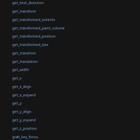
get_text_direction
get_transform
get_transformed_extents
get_transformed_paint_volume
get_transformed_position
get_transformed_size
get_transition
get_translation
get_width
get_x
get_x_align
get_x_expand
get_y
get_y_align
get_y_expand
get_z_position
grab_key_focus