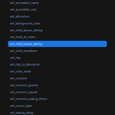
set_accessible_name
set_accessible_role
set_allocation
set_background_color
set_child_above_sibling
set_child_at_index
set_child_below_sibling
set_child_transform
set_clip
set_clip_to_allocation
set_color_state
set_content
set_content_gravity
set_content_repeat
set_content_scaling_filters
set_cursor_type
set_easing_delay