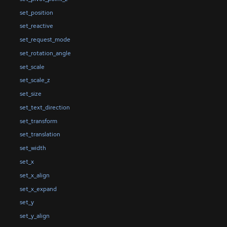
set_position
set_reactive
set_request_mode
set_rotation_angle
set_scale
set_scale_z
set_size
set_text_direction
set_transform
set_translation
set_width
set_x
set_x_align
set_x_expand
set_y
set_y_align