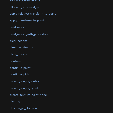
allocate_available_size
allocate_preferred_size
apply_relative_transform_to_point
apply_transform_to_point
bind_model
bind_model_with_properties
clear_actions
clear_constraints
clear_effects
contains
continue_paint
continue_pick
create_pango_context
create_pango_layout
create_texture_paint_node
destroy
destroy_all_children