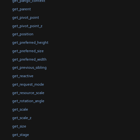
get_pango_context
get_parent
get_pivot_point
get_pivot_point_z
get_position
get_preferred_height
get_preferred_size
get_preferred_width
get_previous_sibling
get_reactive
get_request_mode
get_resource_scale
get_rotation_angle
get_scale
get_scale_z
get_size
get_stage