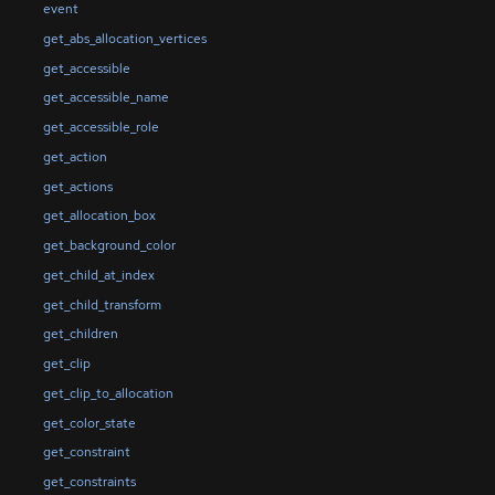
event
get_abs_allocation_vertices
get_accessible
get_accessible_name
get_accessible_role
get_action
get_actions
get_allocation_box
get_background_color
get_child_at_index
get_child_transform
get_children
get_clip
get_clip_to_allocation
get_color_state
get_constraint
get_constraints