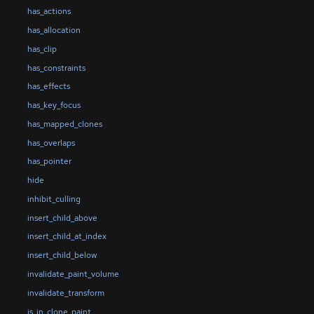
has_actions
has_allocation
has_clip
has_constraints
has_effects
has_key_focus
has_mapped_clones
has_overlaps
has_pointer
hide
inhibit_culling
insert_child_above
insert_child_at_index
insert_child_below
invalidate_paint_volume
invalidate_transform
is_in_clone_paint