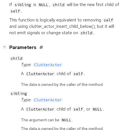
If
is
,
will be the new first child of
sibling
NULL
child
.
self
This function is logically equivalent to removing
self
and using clutter_actor_insert_child_below(), but it will
not emit signals or change state on
.
child
[
]
Parameters
−
child
Type:
ClutterActor
A
child of
.
ClutterActor
self
The data is owned by the caller of the method.
sibling
Type:
ClutterActor
A
child of
, or
.
ClutterActor
self
NULL
The argument can be
.
NULL
The data is owned by the caller of the method.