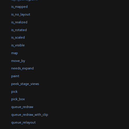
is_mapped
is_no_layout
is_realized
is_rotated
is_scaled
is_visible
map
move_by
needs_expand
paint
peek_stage_views
pick
pick_box
queue_redraw
queue_redraw_with_clip
queue_relayout