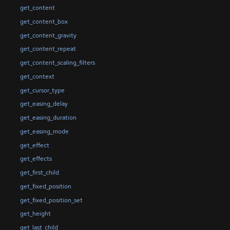
get_content
get_content_box
get_content_gravity
get_content_repeat
get_content_scaling_filters
get_context
get_cursor_type
get_easing_delay
get_easing_duration
get_easing_mode
get_effect
get_effects
get_first_child
get_fixed_position
get_fixed_position_set
get_height
get_last_child