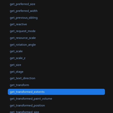
get_preferred_size
get_preferred_width
get_previous_sibling
get_reactive
get_request_mode
get_resource_scale
get_rotation_angle
get_scale
get_scale_z
get_size
get_stage
get_text_direction
get_transform
get_transformed_extents
get_transformed_paint_volume
get_transformed_position
get_transformed_size