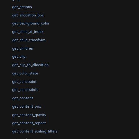
get_actions
get_allocation_box
get_background_color
get_child_at_index
get_child_transform
get_children
get_clip
get_clip_to_allocation
get_color_state
get_constraint
get_constraints
get_content
get_content_box
get_content_gravity
get_content_repeat
get_content_scaling_filters