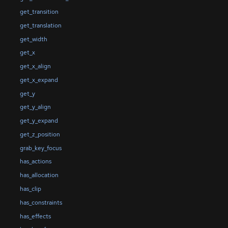
get_transition
get_translation
get_width
get_x
get_x_align
get_x_expand
get_y
get_y_align
get_y_expand
get_z_position
grab_key_focus
has_actions
has_allocation
has_clip
has_constraints
has_effects