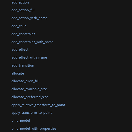
add_action
add_action_full
add_action_with_name
add_child
add_constraint
add_constraint_with_name
add_effect
add_effect_with_name
add_transition
allocate
allocate_align_fill
allocate_available_size
allocate_preferred_size
apply_relative_transform_to_point
apply_transform_to_point
bind_model
bind_model_with_properties