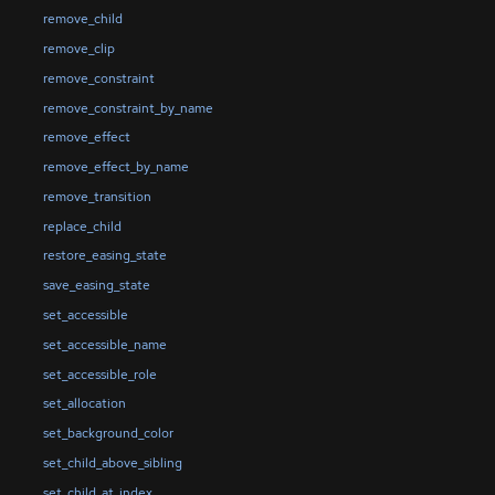
remove_child
remove_clip
remove_constraint
remove_constraint_by_name
remove_effect
remove_effect_by_name
remove_transition
replace_child
restore_easing_state
save_easing_state
set_accessible
set_accessible_name
set_accessible_role
set_allocation
set_background_color
set_child_above_sibling
set_child_at_index