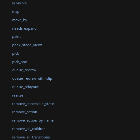
is_visible
map
move_by
needs_expand
paint
peek_stage_views
pick
pick_box
queue_redraw
queue_redraw_with_clip
queue_relayout
realize
remove_accessible_state
remove_action
remove_action_by_name
remove_all_children
remove_all_transitions