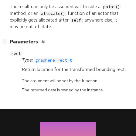
The result can only be assumed valid inside a
paint()
method, or an
function of an actor that
allocate()
explicitly gets allocated after
; anywhere else, it
self
may be out-of-date.
[
]
Parameters
−
rect
Type:
graphene_rect_t
Return location for the transformed bounding rect.
The argument will be set by the function.
The returned data is owned by the instance.