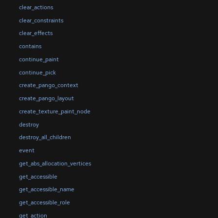
clear_actions
clear_constraints
clear_effects
contains
continue_paint
continue_pick
create_pango_context
create_pango_layout
create_texture_paint_node
destroy
destroy_all_children
event
get_abs_allocation_vertices
get_accessible
get_accessible_name
get_accessible_role
get_action