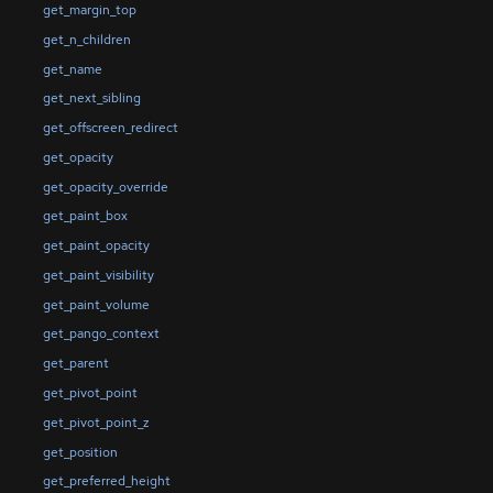
get_margin_top
get_n_children
get_name
get_next_sibling
get_offscreen_redirect
get_opacity
get_opacity_override
get_paint_box
get_paint_opacity
get_paint_visibility
get_paint_volume
get_pango_context
get_parent
get_pivot_point
get_pivot_point_z
get_position
get_preferred_height