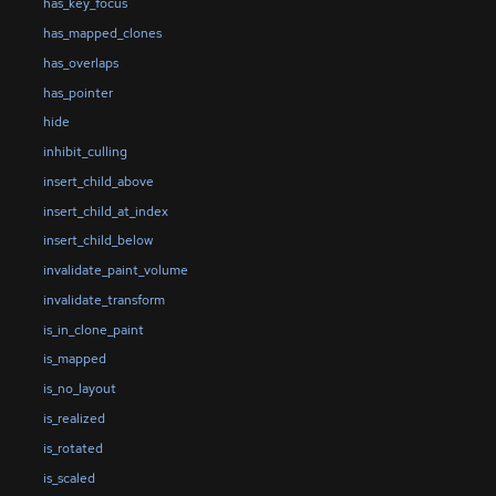
has_key_focus
has_mapped_clones
has_overlaps
has_pointer
hide
inhibit_culling
insert_child_above
insert_child_at_index
insert_child_below
invalidate_paint_volume
invalidate_transform
is_in_clone_paint
is_mapped
is_no_layout
is_realized
is_rotated
is_scaled