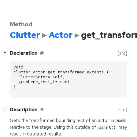
Method
Clutter
Actor
get_transfo
[
]
Declaration
[src]
−
void
clutter_actor_get_transformed_extents
(
ClutterActor
*
self
,
graphene_rect_t
*
rect
)
[
]
Description
[src]
−
Gets the transformed bounding rect of an actor, in pixels
relative to the stage. Using this outside of
may
paint()
result in outdated results.