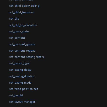
set_child_below_sibling
set_child_transform
set_clip
set_clip_to_allocation
set_color_state
set_content
set_content_gravity
set_content_repeat
set_content_scaling_filters
set_cursor_type
set_easing_delay
set_easing_duration
set_easing_mode
set_fixed_position_set
set_height
set_layout_manager