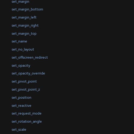
set_margin
set_margin_bottom
set_margin_left
set_margin_right
set_margin_top
set_name
set_no_layout
set_offscreen_redirect
set_opacity
set_opacity_override
set_pivot_point
set_pivot_point_z
set_position
set_reactive
set_request_mode
set_rotation_angle
set_scale