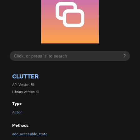
?
CLUTTER
API Version: 51
Library Version: 51
Type
Actor
Methods
add_accessible_state