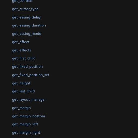
get_context
get_cursor_type
get_easing_delay
get_easing_duration
get_easing_mode
get_effect
get_effects
get_first_child
get_fixed_position
get_fixed_position_set
get_height
get_last_child
get_layout_manager
get_margin
get_margin_bottom
get_margin_left
get_margin_right