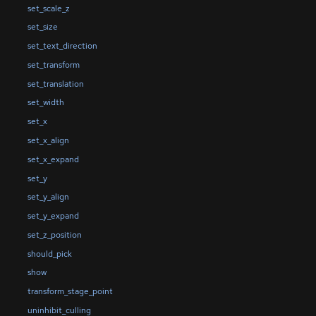
set_scale_z
set_size
set_text_direction
set_transform
set_translation
set_width
set_x
set_x_align
set_x_expand
set_y
set_y_align
set_y_expand
set_z_position
should_pick
show
transform_stage_point
uninhibit_culling