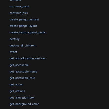
continue_paint
continue_pick
create_pango_context
create_pango_layout
create_texture_paint_node
destroy
destroy_all_children
event
get_abs_allocation_vertices
get_accessible
get_accessible_name
get_accessible_role
get_action
get_actions
get_allocation_box
get_background_color