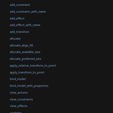
add_constraint
add_constraint_with_name
add_effect
add_effect_with_name
add_transition
allocate
allocate_align_fill
allocate_available_size
allocate_preferred_size
apply_relative_transform_to_point
apply_transform_to_point
bind_model
bind_model_with_properties
clear_actions
clear_constraints
clear_effects
contains