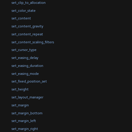
set_clip_to_allocation
set_color_state
set_content
set_content_gravity
set_content_repeat
set_content_scaling_filters
set_cursor_type
set_easing_delay
set_easing_duration
set_easing_mode
set_fixed_position_set
set_height
set_layout_manager
set_margin
set_margin_bottom
set_margin_left
set_margin_right