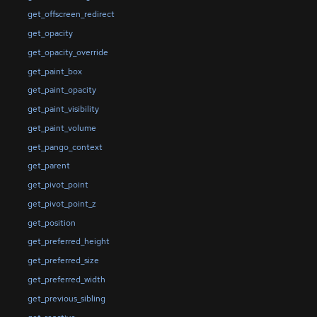
get_offscreen_redirect
get_opacity
get_opacity_override
get_paint_box
get_paint_opacity
get_paint_visibility
get_paint_volume
get_pango_context
get_parent
get_pivot_point
get_pivot_point_z
get_position
get_preferred_height
get_preferred_size
get_preferred_width
get_previous_sibling