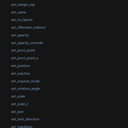
set_margin_top
set_name
set_no_layout
set_offscreen_redirect
set_opacity
set_opacity_override
set_pivot_point
set_pivot_point_z
set_position
set_reactive
set_request_mode
set_rotation_angle
set_scale
set_scale_z
set_size
set_text_direction
set_transform