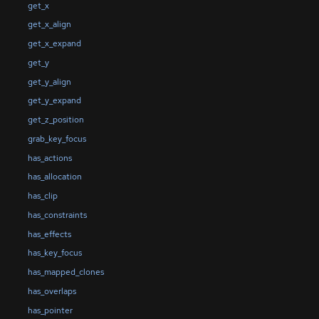
get_x
get_x_align
get_x_expand
get_y
get_y_align
get_y_expand
get_z_position
grab_key_focus
has_actions
has_allocation
has_clip
has_constraints
has_effects
has_key_focus
has_mapped_clones
has_overlaps
has_pointer