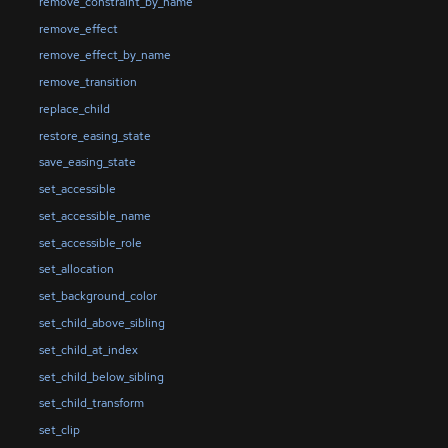
remove_constraint_by_name
remove_effect
remove_effect_by_name
remove_transition
replace_child
restore_easing_state
save_easing_state
set_accessible
set_accessible_name
set_accessible_role
set_allocation
set_background_color
set_child_above_sibling
set_child_at_index
set_child_below_sibling
set_child_transform
set_clip