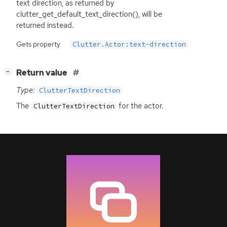
text direction, as returned by
clutter_get_default_text_direction(), will be
returned instead.
Gets property
Clutter.Actor:text-direction
[
]
Return value
−
Type:
ClutterTextDirection
The
for the actor.
ClutterTextDirection