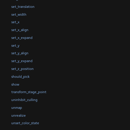
set_translation
set_width
set_x
set_x_align
set_x_expand
set_y
set_y_align
set_y_expand
set_z_position
should_pick
show
transform_stage_point
uninhibit_culling
unmap
unrealize
unset_color_state