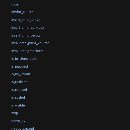
hide
inhibit_culling
insert_child_above
insert_child_at_index
insert_child_below
invalidate_paint_volume
invalidate_transform
is_in_clone_paint
is_mapped
is_no_layout
is_realized
is_rotated
is_scaled
is_visible
map
move_by
needs_expand