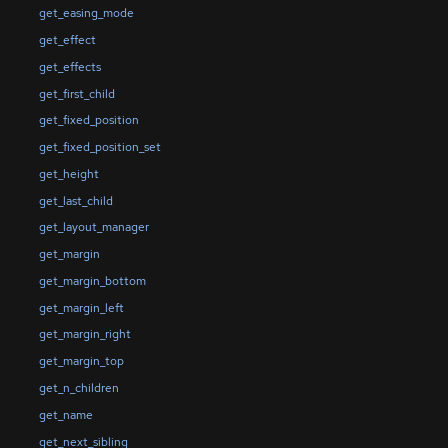
get_easing_mode
get_effect
get_effects
get_first_child
get_fixed_position
get_fixed_position_set
get_height
get_last_child
get_layout_manager
get_margin
get_margin_bottom
get_margin_left
get_margin_right
get_margin_top
get_n_children
get_name
get_next_sibling