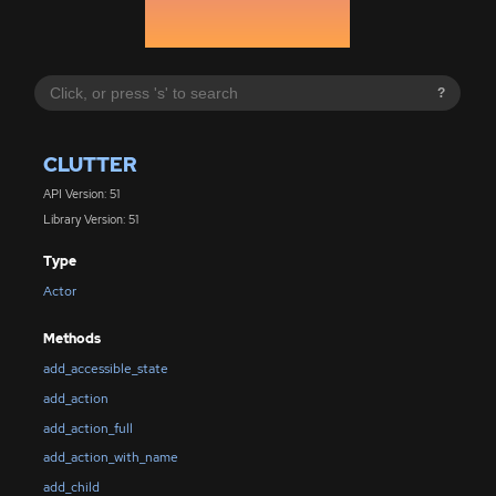
?
CLUTTER
API Version: 51
Library Version: 51
Type
Actor
Methods
add_accessible_state
add_action
add_action_full
add_action_with_name
add_child