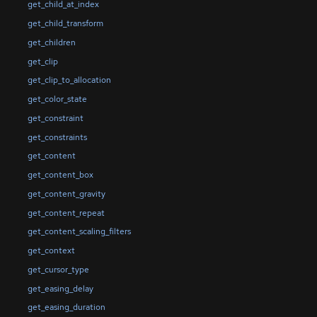
get_child_at_index
get_child_transform
get_children
get_clip
get_clip_to_allocation
get_color_state
get_constraint
get_constraints
get_content
get_content_box
get_content_gravity
get_content_repeat
get_content_scaling_filters
get_context
get_cursor_type
get_easing_delay
get_easing_duration