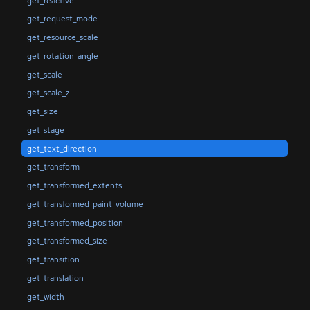
get_reactive
get_request_mode
get_resource_scale
get_rotation_angle
get_scale
get_scale_z
get_size
get_stage
get_text_direction
get_transform
get_transformed_extents
get_transformed_paint_volume
get_transformed_position
get_transformed_size
get_transition
get_translation
get_width