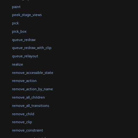
paint
peek_stage_views
pick
pick_box
queue_redraw
queue_redraw_with_clip
queue_relayout
realize
remove_accessible_state
remove_action
remove_action_by_name
remove_all_children
remove_all_transitions
remove_child
remove_clip
remove_constraint