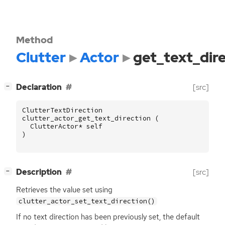
Method
Clutter
Actor
get_text_dir
[
]
Declaration
[src]
−
ClutterTextDirection
clutter_actor_get_text_direction
(
ClutterActor
*
self
)
[
]
Description
[src]
−
Retrieves the value set using
clutter_actor_set_text_direction()
If no text direction has been previously set, the default