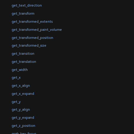
get_text_direction
get_transform
get_transformed_extents
get_transformed_paint_volume
get_transformed_position
get_transformed_size
get_transition
get_translation
get_width
get_x
get_x_align
get_x_expand
get_y
get_y_align
get_y_expand
get_z_position
grab_key_focus