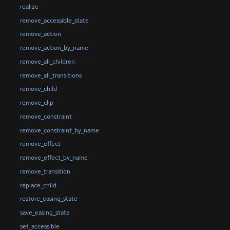
realize
remove_accessible_state
remove_action
remove_action_by_name
remove_all_children
remove_all_transitions
remove_child
remove_clip
remove_constraint
remove_constraint_by_name
remove_effect
remove_effect_by_name
remove_transition
replace_child
restore_easing_state
save_easing_state
set_accessible