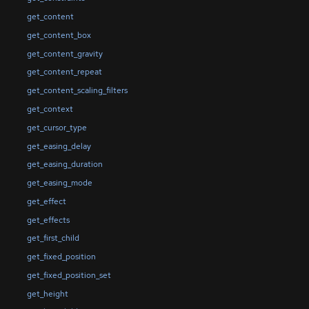
get_content
get_content_box
get_content_gravity
get_content_repeat
get_content_scaling_filters
get_context
get_cursor_type
get_easing_delay
get_easing_duration
get_easing_mode
get_effect
get_effects
get_first_child
get_fixed_position
get_fixed_position_set
get_height