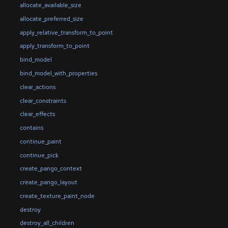
allocate_available_size
allocate_preferred_size
apply_relative_transform_to_point
apply_transform_to_point
bind_model
bind_model_with_properties
clear_actions
clear_constraints
clear_effects
contains
continue_paint
continue_pick
create_pango_context
create_pango_layout
create_texture_paint_node
destroy
destroy_all_children