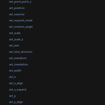
set_pivot_point_z
set_position
set_reactive
set_request_mode
set_rotation_angle
set_scale
set_scale_z
set_size
set_text_direction
set_transform
set_translation
set_width
set_x
set_x_align
set_x_expand
set_y
set_y_align