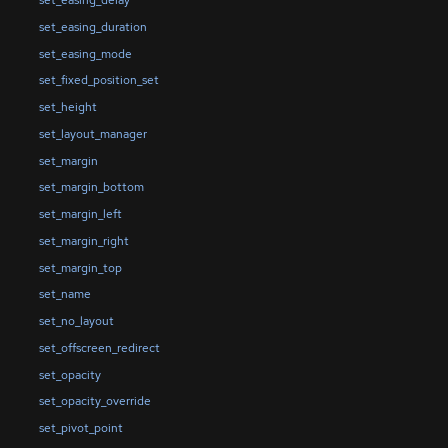
set_easing_delay
set_easing_duration
set_easing_mode
set_fixed_position_set
set_height
set_layout_manager
set_margin
set_margin_bottom
set_margin_left
set_margin_right
set_margin_top
set_name
set_no_layout
set_offscreen_redirect
set_opacity
set_opacity_override
set_pivot_point