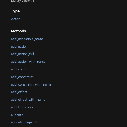
Library Version: 51
Type
Actor
Methods
add_accessible_state
add_action
add_action_full
add_action_with_name
add_child
add_constraint
add_constraint_with_name
add_effect
add_effect_with_name
add_transition
allocate
allocate_align_fill