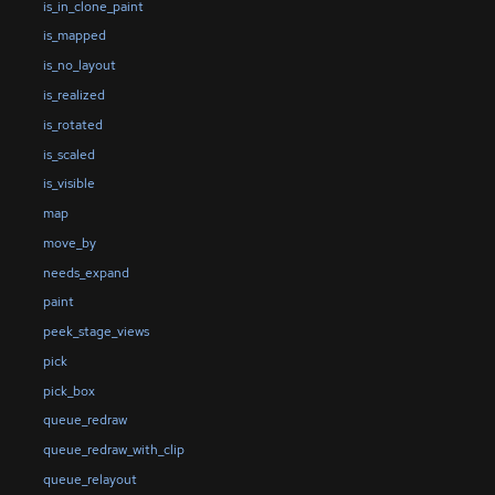
is_in_clone_paint
is_mapped
is_no_layout
is_realized
is_rotated
is_scaled
is_visible
map
move_by
needs_expand
paint
peek_stage_views
pick
pick_box
queue_redraw
queue_redraw_with_clip
queue_relayout