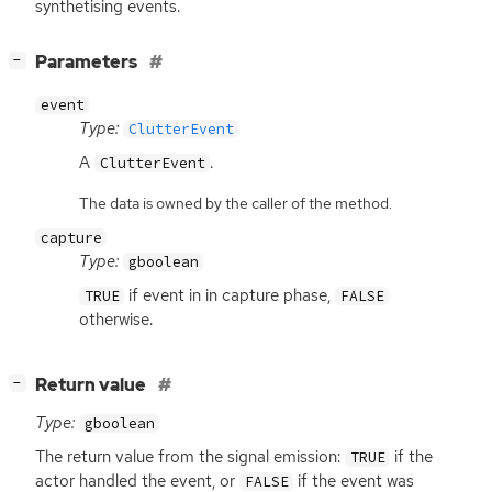
synthetising events.
[
]
Parameters
−
event
Type:
ClutterEvent
A
.
ClutterEvent
The data is owned by the caller of the method.
capture
Type:
gboolean
if event in in capture phase,
TRUE
FALSE
otherwise.
[
]
Return value
−
Type:
gboolean
The return value from the signal emission:
if the
TRUE
actor handled the event, or
if the event was
FALSE