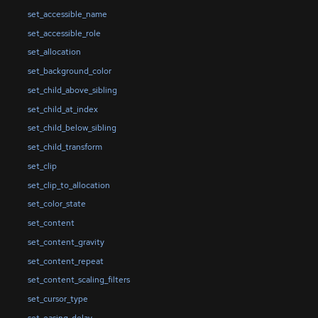
set_accessible_name
set_accessible_role
set_allocation
set_background_color
set_child_above_sibling
set_child_at_index
set_child_below_sibling
set_child_transform
set_clip
set_clip_to_allocation
set_color_state
set_content
set_content_gravity
set_content_repeat
set_content_scaling_filters
set_cursor_type