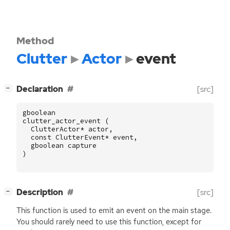
Method
Clutter
Actor
event
[
]
Declaration
[src]
−
gboolean
clutter_actor_event
(
ClutterActor
*
actor
,
const
ClutterEvent
*
event
,
gboolean
capture
)
[
]
Description
[src]
−
This function is used to emit an event on the main stage.
You should rarely need to use this function, except for