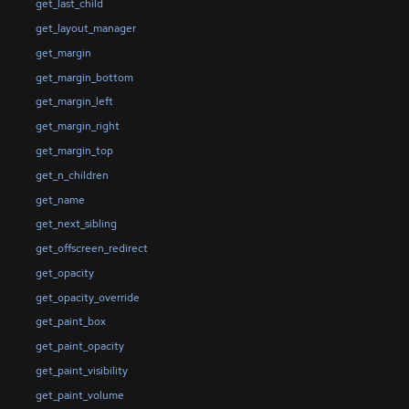
get_last_child
get_layout_manager
get_margin
get_margin_bottom
get_margin_left
get_margin_right
get_margin_top
get_n_children
get_name
get_next_sibling
get_offscreen_redirect
get_opacity
get_opacity_override
get_paint_box
get_paint_opacity
get_paint_visibility
get_paint_volume