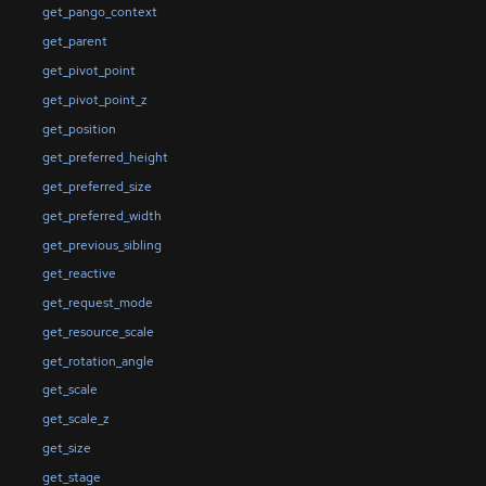
get_pango_context
get_parent
get_pivot_point
get_pivot_point_z
get_position
get_preferred_height
get_preferred_size
get_preferred_width
get_previous_sibling
get_reactive
get_request_mode
get_resource_scale
get_rotation_angle
get_scale
get_scale_z
get_size
get_stage