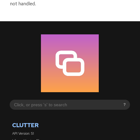
not handled.
?
CLUTTER
API Version: 51