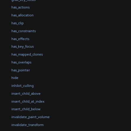
has_actions
has_allocation
has_clip
has_constraints
has_effects
has_key_focus
has_mapped_clones
has_overlaps
has_pointer
hide
inhibit_culling
insert_child_above
insert_child_at_index
insert_child_below
invalidate_paint_volume
invalidate_transform