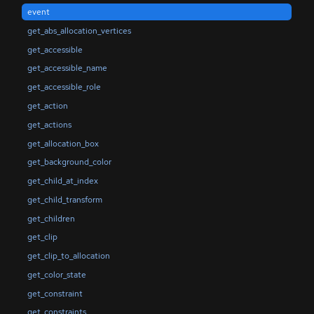
event
get_abs_allocation_vertices
get_accessible
get_accessible_name
get_accessible_role
get_action
get_actions
get_allocation_box
get_background_color
get_child_at_index
get_child_transform
get_children
get_clip
get_clip_to_allocation
get_color_state
get_constraint
get_constraints