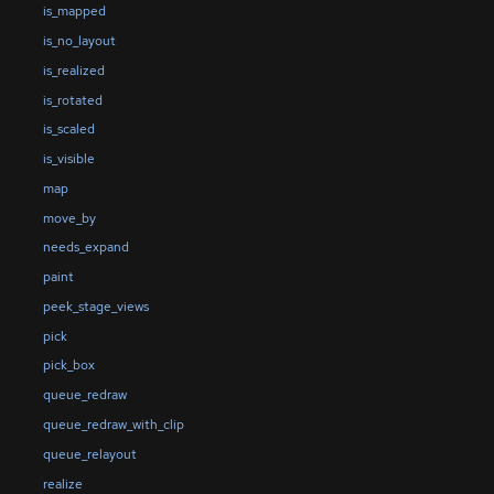
is_mapped
is_no_layout
is_realized
is_rotated
is_scaled
is_visible
map
move_by
needs_expand
paint
peek_stage_views
pick
pick_box
queue_redraw
queue_redraw_with_clip
queue_relayout
realize