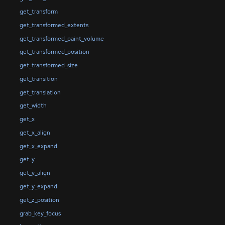
get_transform
get_transformed_extents
get_transformed_paint_volume
get_transformed_position
get_transformed_size
get_transition
get_translation
get_width
get_x
get_x_align
get_x_expand
get_y
get_y_align
get_y_expand
get_z_position
grab_key_focus