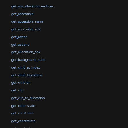
get_abs_allocation_vertices
get_accessible
get_accessible_name
get_accessible_role
get_action
get_actions
get_allocation_box
get_background_color
get_child_at_index
get_child_transform
get_children
get_clip
get_clip_to_allocation
get_color_state
get_constraint
get_constraints