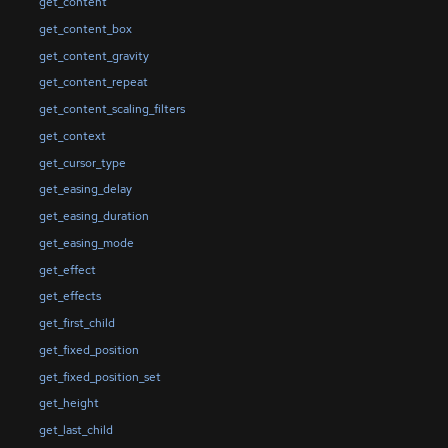
get_content
get_content_box
get_content_gravity
get_content_repeat
get_content_scaling_filters
get_context
get_cursor_type
get_easing_delay
get_easing_duration
get_easing_mode
get_effect
get_effects
get_first_child
get_fixed_position
get_fixed_position_set
get_height
get_last_child