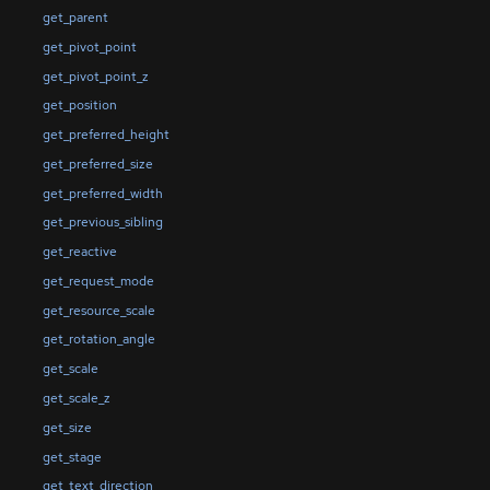
get_parent
get_pivot_point
get_pivot_point_z
get_position
get_preferred_height
get_preferred_size
get_preferred_width
get_previous_sibling
get_reactive
get_request_mode
get_resource_scale
get_rotation_angle
get_scale
get_scale_z
get_size
get_stage
get_text_direction