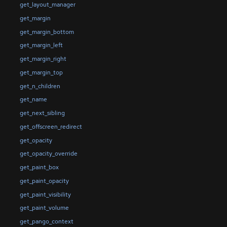
get_layout_manager
get_margin
get_margin_bottom
get_margin_left
get_margin_right
get_margin_top
get_n_children
get_name
get_next_sibling
get_offscreen_redirect
get_opacity
get_opacity_override
get_paint_box
get_paint_opacity
get_paint_visibility
get_paint_volume
get_pango_context