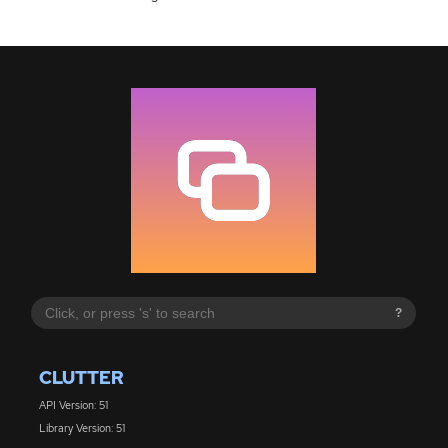
?
CLUTTER
API Version: 51
Library Version: 51