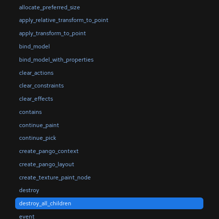
allocate_preferred_size
apply_relative_transform_to_point
apply_transform_to_point
bind_model
bind_model_with_properties
clear_actions
clear_constraints
clear_effects
contains
continue_paint
continue_pick
create_pango_context
create_pango_layout
create_texture_paint_node
destroy
destroy_all_children
event