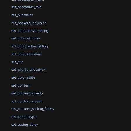
set_accessible_role
set_allocation
set_background_color
set_child_above_sibling
set_child_at_index
set_child_below_sibling
set_child_transform
set_clip
set_clip_to_allocation
set_color_state
set_content
set_content_gravity
set_content_repeat
set_content_scaling_filters
set_cursor_type
set_easing_delay