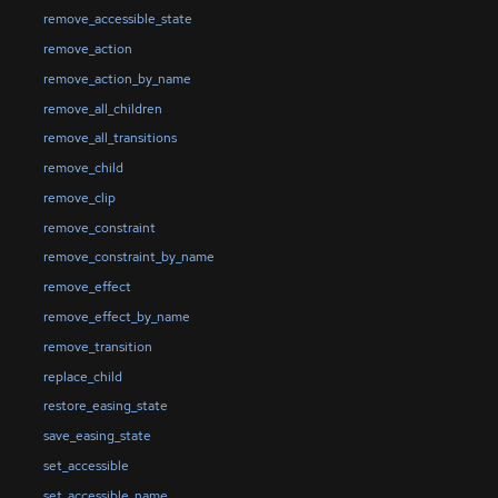
remove_accessible_state
remove_action
remove_action_by_name
remove_all_children
remove_all_transitions
remove_child
remove_clip
remove_constraint
remove_constraint_by_name
remove_effect
remove_effect_by_name
remove_transition
replace_child
restore_easing_state
save_easing_state
set_accessible
set_accessible_name