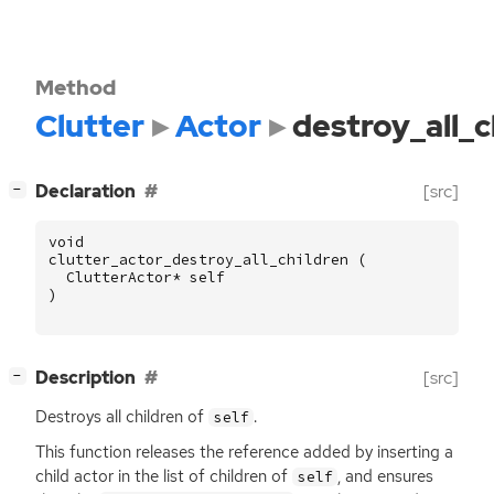
Method
Clutter
Actor
destroy_all_c
[
]
Declaration
[src]
−
void
clutter_actor_destroy_all_children
(
ClutterActor
*
self
)
[
]
Description
[src]
−
Destroys all children of
.
self
This function releases the reference added by inserting a
child actor in the list of children of
, and ensures
self