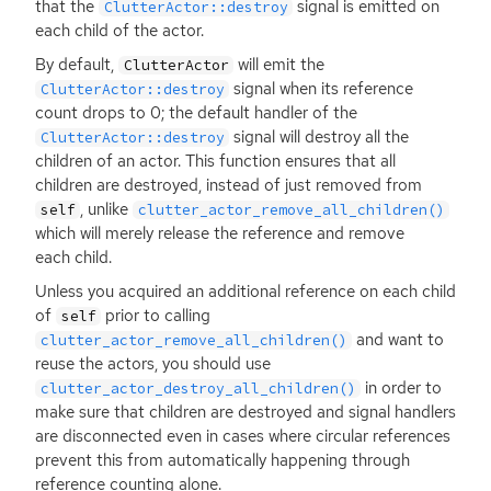
that the
signal is emitted on
ClutterActor::destroy
each child of the actor.
By default,
will emit the
ClutterActor
signal when its reference
ClutterActor::destroy
count drops to 0; the default handler of the
signal will destroy all the
ClutterActor::destroy
children of an actor. This function ensures that all
children are destroyed, instead of just removed from
, unlike
self
clutter_actor_remove_all_children()
which will merely release the reference and remove
each child.
Unless you acquired an additional reference on each child
of
prior to calling
self
and want to
clutter_actor_remove_all_children()
reuse the actors, you should use
in order to
clutter_actor_destroy_all_children()
make sure that children are destroyed and signal handlers
are disconnected even in cases where circular references
prevent this from automatically happening through
reference counting alone.