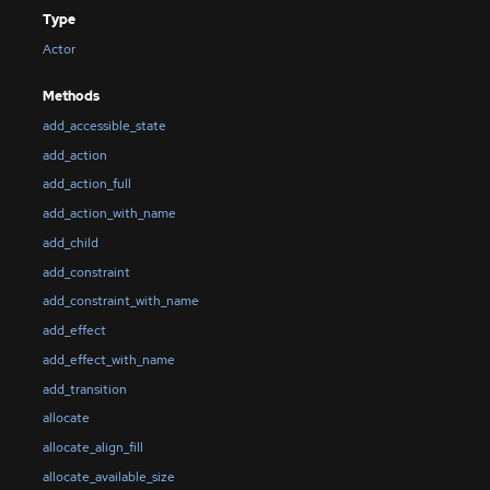
Type
Actor
Methods
add_accessible_state
add_action
add_action_full
add_action_with_name
add_child
add_constraint
add_constraint_with_name
add_effect
add_effect_with_name
add_transition
allocate
allocate_align_fill
allocate_available_size