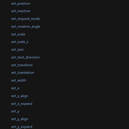
set_position
set_reactive
set_request_mode
set_rotation_angle
set_scale
set_scale_z
set_size
set_text_direction
set_transform
set_translation
set_width
set_x
set_x_align
set_x_expand
set_y
set_y_align
set_y_expand