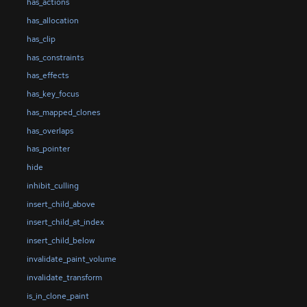
has_actions
has_allocation
has_clip
has_constraints
has_effects
has_key_focus
has_mapped_clones
has_overlaps
has_pointer
hide
inhibit_culling
insert_child_above
insert_child_at_index
insert_child_below
invalidate_paint_volume
invalidate_transform
is_in_clone_paint