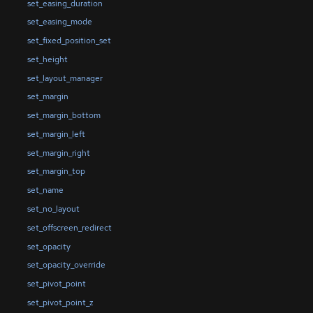
set_easing_duration
set_easing_mode
set_fixed_position_set
set_height
set_layout_manager
set_margin
set_margin_bottom
set_margin_left
set_margin_right
set_margin_top
set_name
set_no_layout
set_offscreen_redirect
set_opacity
set_opacity_override
set_pivot_point
set_pivot_point_z