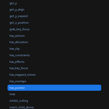
get_y
get_y_align
get_y_expand
get_z_position
grab_key_focus
has_actions
has_allocation
has_clip
has_constraints
has_effects
has_key_focus
has_mapped_clones
has_overlaps
has_pointer
hide
inhibit_culling
insert_child_above