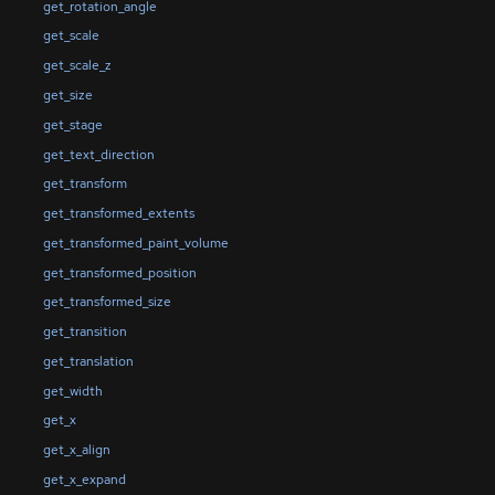
get_rotation_angle
get_scale
get_scale_z
get_size
get_stage
get_text_direction
get_transform
get_transformed_extents
get_transformed_paint_volume
get_transformed_position
get_transformed_size
get_transition
get_translation
get_width
get_x
get_x_align
get_x_expand