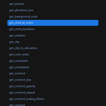
get_actions
get_allocation_box
get_background_color
get_child_at_index
get_child_transform
get_children
get_clip
get_clip_to_allocation
get_color_state
get_constraint
get_constraints
get_content
get_content_box
get_content_gravity
get_content_repeat
get_content_scaling_filters
get_context