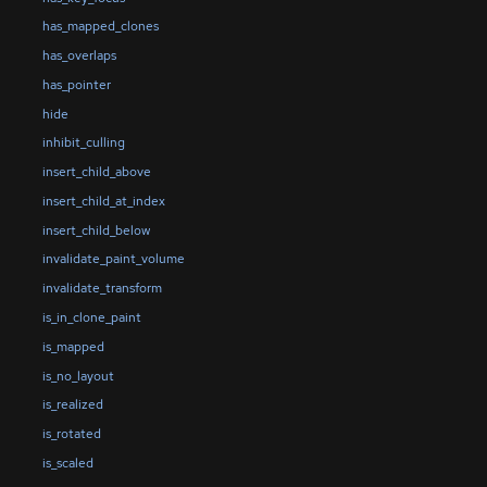
has_mapped_clones
has_overlaps
has_pointer
hide
inhibit_culling
insert_child_above
insert_child_at_index
insert_child_below
invalidate_paint_volume
invalidate_transform
is_in_clone_paint
is_mapped
is_no_layout
is_realized
is_rotated
is_scaled