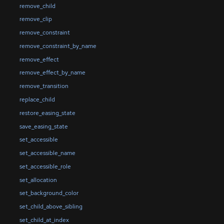
remove_child
remove_clip
remove_constraint
remove_constraint_by_name
remove_effect
remove_effect_by_name
remove_transition
replace_child
restore_easing_state
save_easing_state
set_accessible
set_accessible_name
set_accessible_role
set_allocation
set_background_color
set_child_above_sibling
set_child_at_index