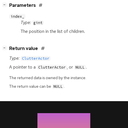
[
]
Parameters
−
index_
Type:
gint
The position in the list of children.
[
]
Return value
−
Type:
ClutterActor
A pointer to a
, or
.
ClutterActor
NULL
The returned data is owned by the instance.
The return value can be
.
NULL