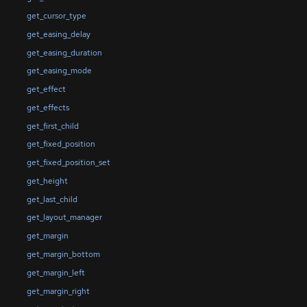
get_cursor_type
get_easing_delay
get_easing_duration
get_easing_mode
get_effect
get_effects
get_first_child
get_fixed_position
get_fixed_position_set
get_height
get_last_child
get_layout_manager
get_margin
get_margin_bottom
get_margin_left
get_margin_right