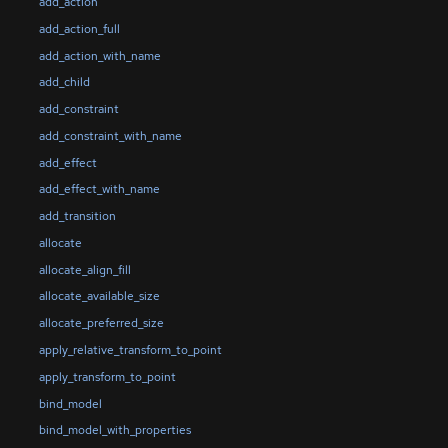
add_action
add_action_full
add_action_with_name
add_child
add_constraint
add_constraint_with_name
add_effect
add_effect_with_name
add_transition
allocate
allocate_align_fill
allocate_available_size
allocate_preferred_size
apply_relative_transform_to_point
apply_transform_to_point
bind_model
bind_model_with_properties