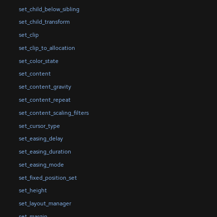
set_child_below_sibling
set_child_transform
set_clip
set_clip_to_allocation
set_color_state
set_content
set_content_gravity
set_content_repeat
set_content_scaling_filters
set_cursor_type
set_easing_delay
set_easing_duration
set_easing_mode
set_fixed_position_set
set_height
set_layout_manager
set_margin