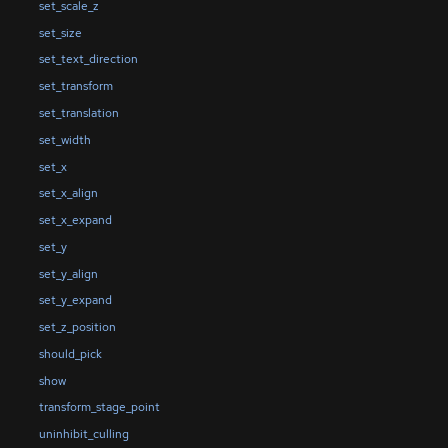
set_scale_z
set_size
set_text_direction
set_transform
set_translation
set_width
set_x
set_x_align
set_x_expand
set_y
set_y_align
set_y_expand
set_z_position
should_pick
show
transform_stage_point
uninhibit_culling