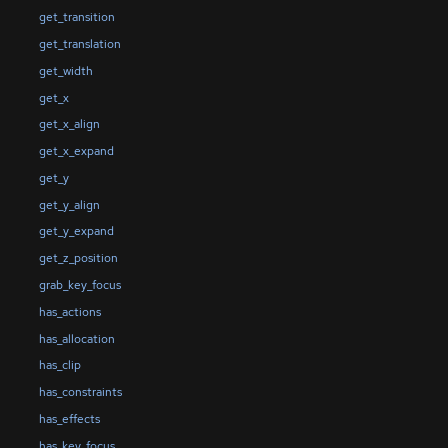
get_transition
get_translation
get_width
get_x
get_x_align
get_x_expand
get_y
get_y_align
get_y_expand
get_z_position
grab_key_focus
has_actions
has_allocation
has_clip
has_constraints
has_effects
has_key_focus