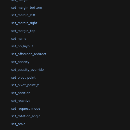
set_margin_bottom
set_margin_left
set_margin_right
set_margin_top
set_name
set_no_layout
set_offscreen_redirect
set_opacity
set_opacity_override
set_pivot_point
set_pivot_point_z
set_position
set_reactive
set_request_mode
set_rotation_angle
set_scale