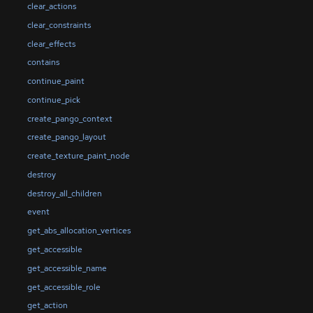
clear_actions
clear_constraints
clear_effects
contains
continue_paint
continue_pick
create_pango_context
create_pango_layout
create_texture_paint_node
destroy
destroy_all_children
event
get_abs_allocation_vertices
get_accessible
get_accessible_name
get_accessible_role
get_action