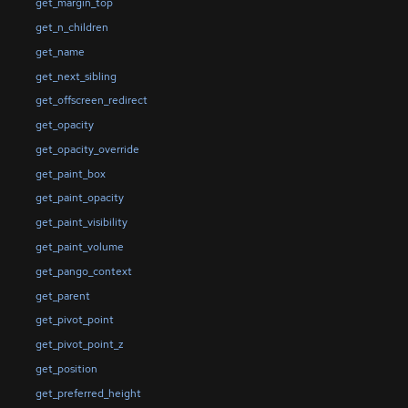
get_margin_top
get_n_children
get_name
get_next_sibling
get_offscreen_redirect
get_opacity
get_opacity_override
get_paint_box
get_paint_opacity
get_paint_visibility
get_paint_volume
get_pango_context
get_parent
get_pivot_point
get_pivot_point_z
get_position
get_preferred_height