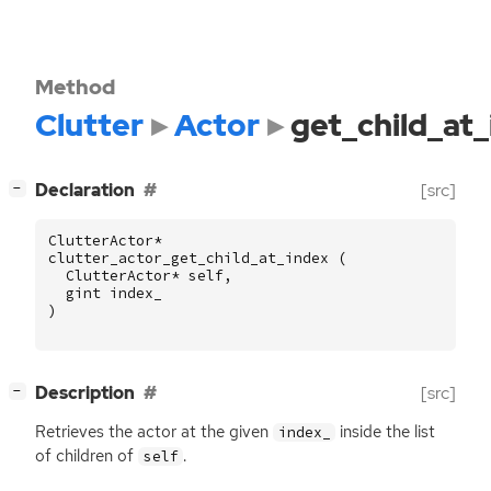
Method
Clutter
Actor
get_child_at
[
]
Declaration
[src]
−
ClutterActor
*
clutter_actor_get_child_at_index
(
ClutterActor
*
self
,
gint
index_
)
[
]
Description
[src]
−
Retrieves the actor at the given
inside the list
index_
of children of
.
self