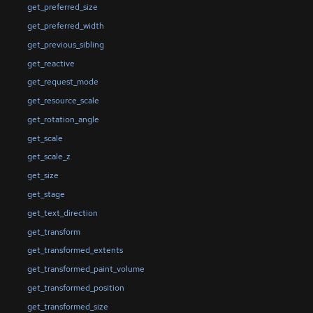
get_preferred_size
get_preferred_width
get_previous_sibling
get_reactive
get_request_mode
get_resource_scale
get_rotation_angle
get_scale
get_scale_z
get_size
get_stage
get_text_direction
get_transform
get_transformed_extents
get_transformed_paint_volume
get_transformed_position
get_transformed_size