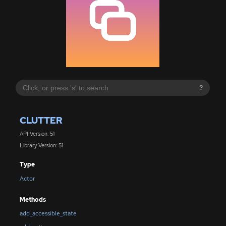
?
CLUTTER
API Version: 51
Library Version: 51
Type
Actor
Methods
add_accessible_state