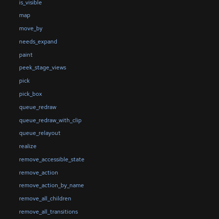
is_visible
map
move_by
needs_expand
paint
peek_stage_views
pick
pick_box
queue_redraw
queue_redraw_with_clip
queue_relayout
realize
remove_accessible_state
remove_action
remove_action_by_name
remove_all_children
remove_all_transitions