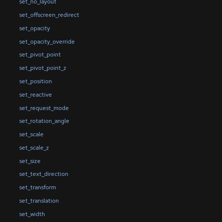
set_no_layout
set_offscreen_redirect
set_opacity
set_opacity_override
set_pivot_point
set_pivot_point_z
set_position
set_reactive
set_request_mode
set_rotation_angle
set_scale
set_scale_z
set_size
set_text_direction
set_transform
set_translation
set_width