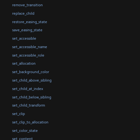
remove_transition
replace_child
restore_easing_state
save_easing_state
set_accessible
set_accessible_name
set_accessible_role
set_allocation
set_background_color
set_child_above_sibling
set_child_at_index
set_child_below_sibling
set_child_transform
set_clip
set_clip_to_allocation
set_color_state
set_content