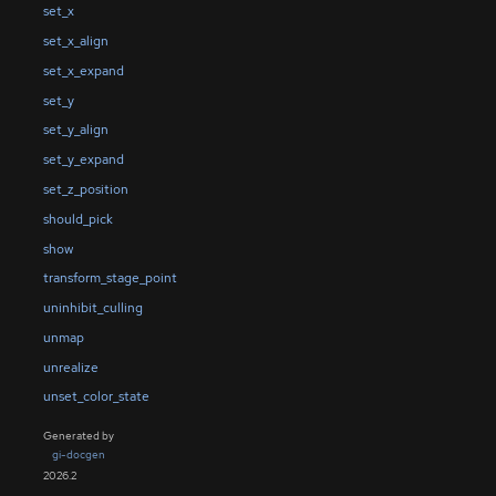
set_x
set_x_align
set_x_expand
set_y
set_y_align
set_y_expand
set_z_position
should_pick
show
transform_stage_point
uninhibit_culling
unmap
unrealize
unset_color_state
Generated by
gi-docgen
2026.2