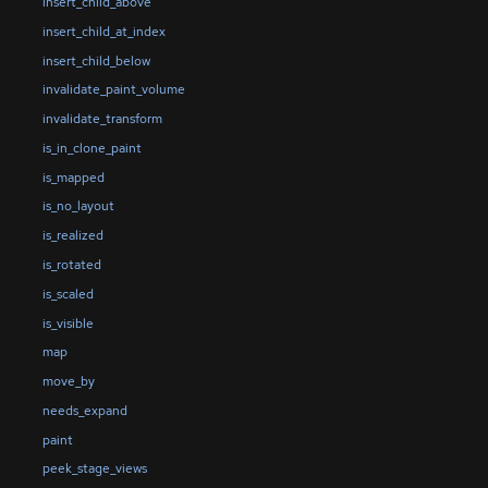
insert_child_above
insert_child_at_index
insert_child_below
invalidate_paint_volume
invalidate_transform
is_in_clone_paint
is_mapped
is_no_layout
is_realized
is_rotated
is_scaled
is_visible
map
move_by
needs_expand
paint
peek_stage_views