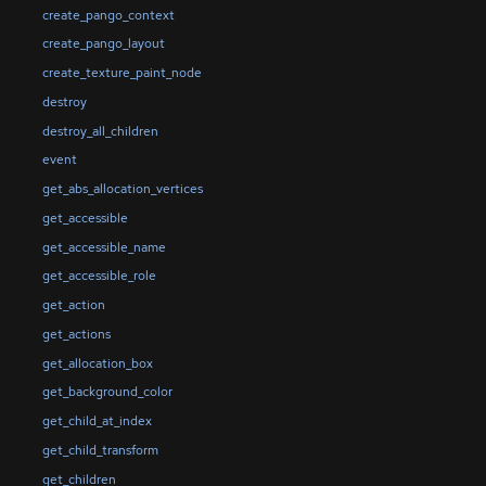
create_pango_context
create_pango_layout
create_texture_paint_node
destroy
destroy_all_children
event
get_abs_allocation_vertices
get_accessible
get_accessible_name
get_accessible_role
get_action
get_actions
get_allocation_box
get_background_color
get_child_at_index
get_child_transform
get_children