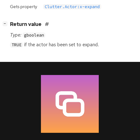
Gets property
Clutter.Actor:x-expand
[
]
Return value
−
Type:
gboolean
if the actor has been set to expand.
TRUE