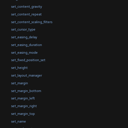
set_content_gravity
set_content_repeat
set_content_scaling_filters
set_cursor_type
set_easing_delay
set_easing_duration
set_easing_mode
set_fixed_position_set
set_height
set_layout_manager
set_margin
set_margin_bottom
set_margin_left
set_margin_right
set_margin_top
set_name