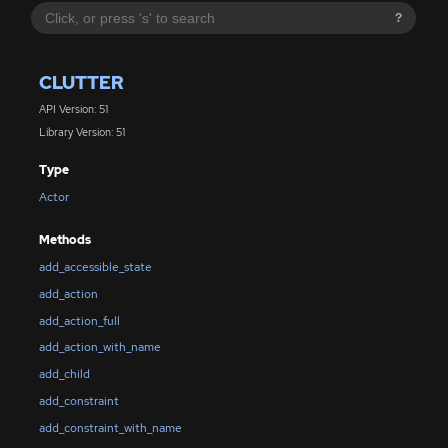
?
CLUTTER
API Version: 51
Library Version: 51
Type
Actor
Methods
add_accessible_state
add_action
add_action_full
add_action_with_name
add_child
add_constraint
add_constraint_with_name