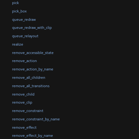
pick
pick_box
queue_redraw
queue_redraw_with_clip
queue_relayout
realize
remove_accessible_state
remove_action
remove_action_by_name
remove_all_children
remove_all_transitions
remove_child
remove_clip
remove_constraint
remove_constraint_by_name
remove_effect
remove_effect_by_name