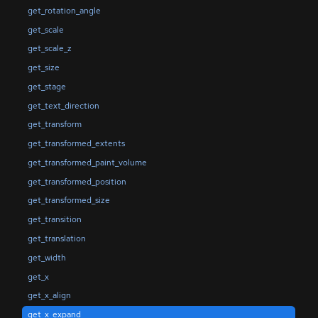
get_rotation_angle
get_scale
get_scale_z
get_size
get_stage
get_text_direction
get_transform
get_transformed_extents
get_transformed_paint_volume
get_transformed_position
get_transformed_size
get_transition
get_translation
get_width
get_x
get_x_align
get_x_expand