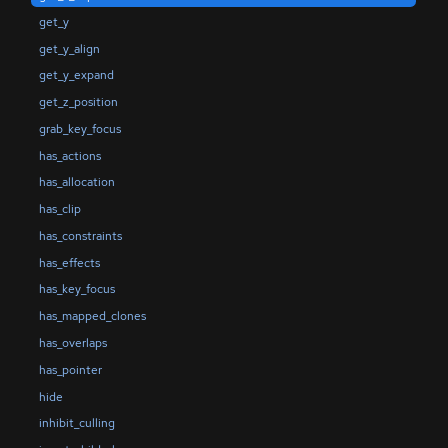
get_y
get_y_align
get_y_expand
get_z_position
grab_key_focus
has_actions
has_allocation
has_clip
has_constraints
has_effects
has_key_focus
has_mapped_clones
has_overlaps
has_pointer
hide
inhibit_culling