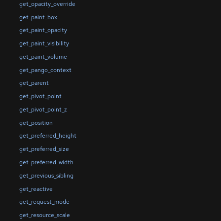
get_opacity_override
get_paint_box
get_paint_opacity
get_paint_visibility
get_paint_volume
get_pango_context
get_parent
get_pivot_point
get_pivot_point_z
get_position
get_preferred_height
get_preferred_size
get_preferred_width
get_previous_sibling
get_reactive
get_request_mode
get_resource_scale