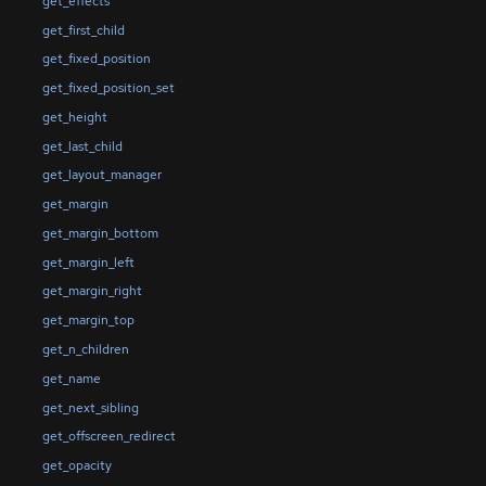
get_effects
get_first_child
get_fixed_position
get_fixed_position_set
get_height
get_last_child
get_layout_manager
get_margin
get_margin_bottom
get_margin_left
get_margin_right
get_margin_top
get_n_children
get_name
get_next_sibling
get_offscreen_redirect
get_opacity