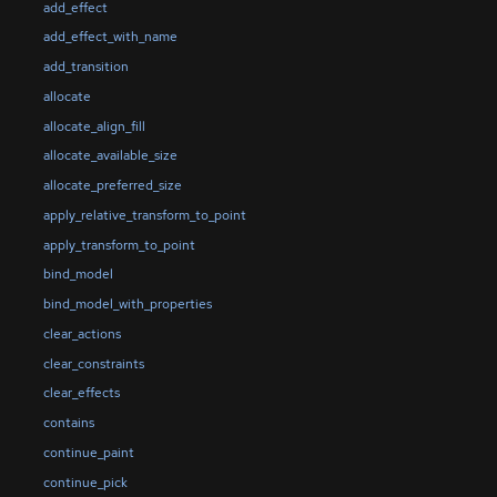
add_effect
add_effect_with_name
add_transition
allocate
allocate_align_fill
allocate_available_size
allocate_preferred_size
apply_relative_transform_to_point
apply_transform_to_point
bind_model
bind_model_with_properties
clear_actions
clear_constraints
clear_effects
contains
continue_paint
continue_pick