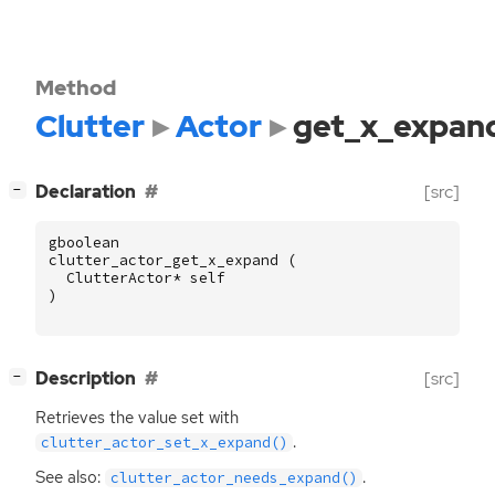
Method
Clutter
Actor
get_x_expan
[
]
Declaration
[src]
−
gboolean
clutter_actor_get_x_expand
(
ClutterActor
*
self
)
[
]
Description
[src]
−
Retrieves the value set with
.
clutter_actor_set_x_expand()
See also:
.
clutter_actor_needs_expand()