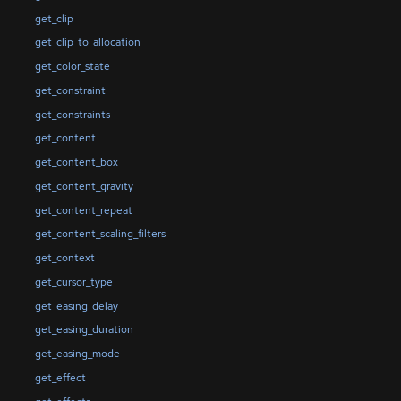
get_clip
get_clip_to_allocation
get_color_state
get_constraint
get_constraints
get_content
get_content_box
get_content_gravity
get_content_repeat
get_content_scaling_filters
get_context
get_cursor_type
get_easing_delay
get_easing_duration
get_easing_mode
get_effect