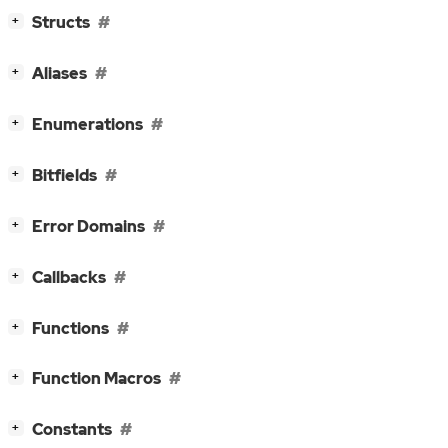
[
]
Structs
+
[
]
Aliases
+
[
]
Enumerations
+
[
]
Bitfields
+
[
]
Error Domains
+
[
]
Callbacks
+
[
]
Functions
+
[
]
Function Macros
+
[
]
Constants
+