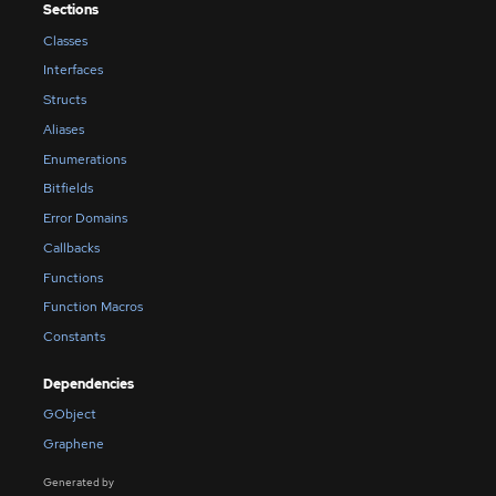
Sections
Classes
Interfaces
Structs
Aliases
Enumerations
Bitfields
Error Domains
Callbacks
Functions
Function Macros
Constants
Dependencies
GObject
Graphene
Generated by