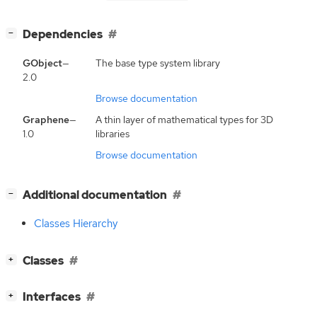
[
]
Dependencies
−
GObject
—
The base type system library
2.0
Browse documentation
Graphene
—
A thin layer of mathematical types for 3D
1.0
libraries
Browse documentation
[
]
Additional documentation
−
Classes Hierarchy
[
]
Classes
+
[
]
Interfaces
+