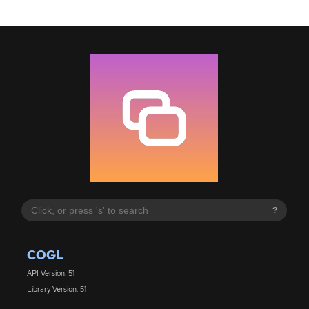
?
COGL
API Version: 51
Library Version: 51