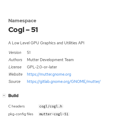
Namespace
Cogl – 51
A Low Level GPU Graphics and Utilities API
Version
51
Authors
Mutter Development Team
License
GPL-2.0-or-later
Website
https://mutter.gnome.org
Source
https://gitlab.gnome.org/GNOME/mutter/
[
]
Build
−
C headers
cogl/cogl.h
pkg-config files
mutter-cogl-51