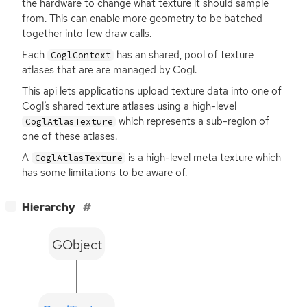
the hardware to change what texture it should sample
from. This can enable more geometry to be batched
together into few draw calls.
Each
has an shared, pool of texture
CoglContext
atlases that are are managed by Cogl.
This api lets applications upload texture data into one of
Cogl’s shared texture atlases using a high-level
which represents a sub-region of
CoglAtlasTexture
one of these atlases.
A
is a high-level meta texture which
CoglAtlasTexture
has some limitations to be aware of.
[
]
Hierarchy
−
GObject