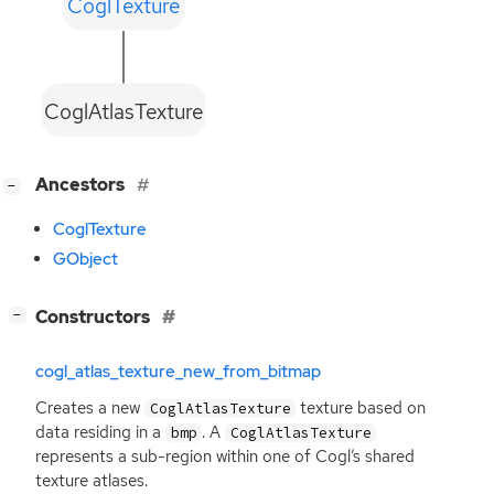
CoglTexture
CoglAtlasTexture
[
]
Ancestors
−
CoglTexture
GObject
[
]
Constructors
−
cogl_atlas_texture_new_from_bitmap
Creates a new
texture based on
CoglAtlasTexture
data residing in a
. A
bmp
CoglAtlasTexture
represents a sub-region within one of Cogl’s shared
texture atlases.