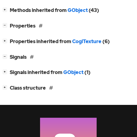
[
]
Methods inherited from
GObject
(43)
+
[
]
Properties
−
[
]
Properties inherited from
CoglTexture
(6)
+
[
]
Signals
−
[
]
Signals inherited from
GObject
(1)
+
[
]
Class structure
+