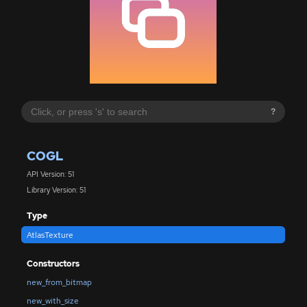
?
COGL
API Version: 51
Library Version: 51
Type
AtlasTexture
Constructors
new_from_bitmap
new_with_size