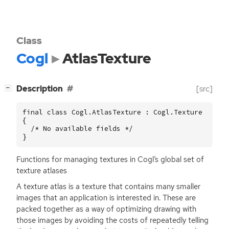
Class
Cogl
AtlasTexture
[
]
Description
[src]
−
final class Cogl.AtlasTexture : Cogl.Texture

{

  /* No available fields */

}
Functions for managing textures in Cogl’s global set of
texture atlases
A texture atlas is a texture that contains many smaller
images that an application is interested in. These are
packed together as a way of optimizing drawing with
those images by avoiding the costs of repeatedly telling