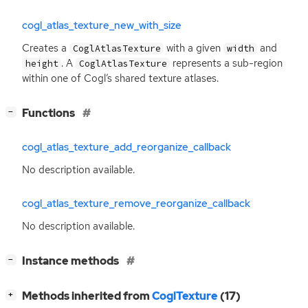
cogl_atlas_texture_new_with_size
Creates a
with a given
and
CoglAtlasTexture
width
. A
represents a sub-region
height
CoglAtlasTexture
within one of Cogl’s shared texture atlases.
[
]
Functions
−
cogl_atlas_texture_add_reorganize_callback
No description available.
cogl_atlas_texture_remove_reorganize_callback
No description available.
[
]
Instance methods
−
[
]
Methods inherited from
CoglTexture
(17)
+