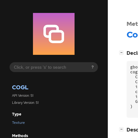
Met
Co
[
]
Decl
−
gbo
?
cog
C
C
COGL
i
c
API Version: 51
i
G
Library Version: 51
)
Type
Texture
[
]
Desc
−
Methods