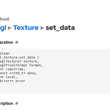
hod
gl
Texture
set_data
aration
olean
l_texture_set_data
(
oglTexture
*
texture
,
oglPixelFormat
format
,
nt
rowstride
,
onst
uint8_t
*
data
,
nt
level
,
Error
**
error
ription