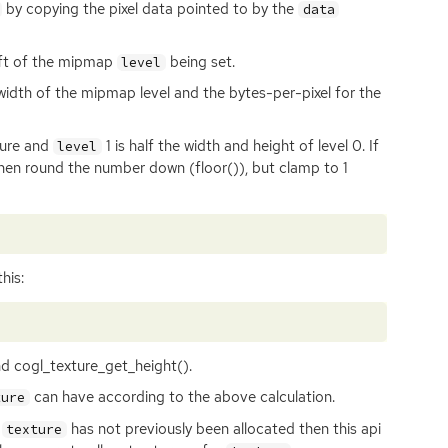
by copying the pixel data pointed to by the
data
left of the mipmap
being set.
level
 width of the mipmap level and the bytes-per-pixel for the
ture and
1 is half the width and height of level 0. If
level
 then round the number down (floor()), but clamp to 1
his:
d cogl_texture_get_height().
can have according to the above calculation.
ture
n
has not previously been allocated then this api
texture