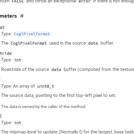
eturn
and throw an exceptional
if there is not enou
FALSE
error
ameters
at
Type:
CoglPixelFormat
The
used in the source
buffer.
CoglPixelFormat
data
tride
Type:
int
Rowstride of the source
buffer (computed from the textur
data
Type:
An array of
uint8_t
The source data, pointing to the first top-left pixel to set.
The data is owned by the caller of the method.
l
Type:
int
The mipmap level to update (Normally 0 for the largest, base textu