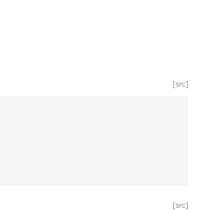
[src]
[src]