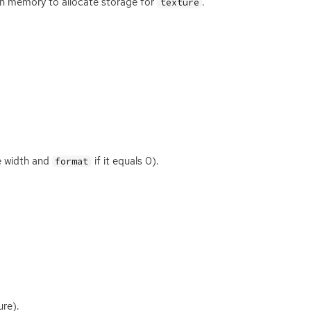
gh memory to allocate storage for
.
texture
e width and
if it equals 0).
format
re).