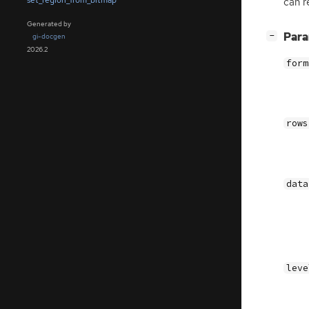
set_region_from_bitmap
can r
Generated by
[
]
Par
−
gi-docgen
2026.2
form
rows
data
leve