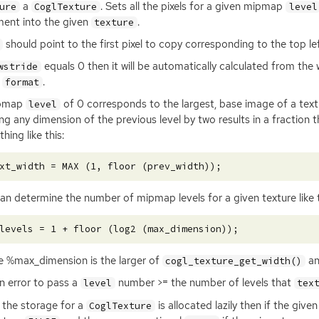
a
. Sets all the pixels for a given mipmap
ure
CoglTexture
level
ent into the given
.
texture
should point to the first pixel to copy corresponding to the top 
equals 0 then it will be automatically calculated from the
wstride
n
.
format
pmap
of 0 corresponds to the largest, base image of a tex
level
ing any dimension of the previous level by two results in a fraction
hing like this:
an determine the number of mipmap levels for a given texture like t
 %max_dimension is the larger of
an
cogl_texture_get_width()
 an error to pass a
number >= the number of levels that
level
tex
 the storage for a
is allocated lazily then if the give
CoglTexture