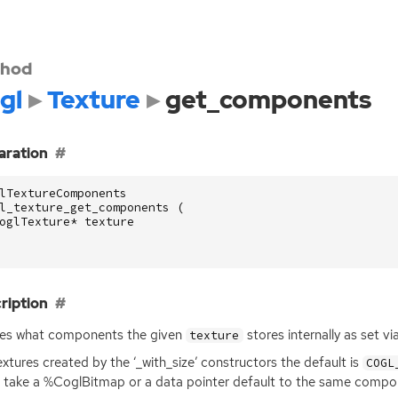
hod
gl
Texture
get_components
aration
lTextureComponents
l_texture_get_components
(
oglTexture
*
texture
ription
ies what components the given
stores internally as set 
texture
extures created by the ‘_with_size’ constructors the default is
COGL
 take a %CoglBitmap or a data pointer default to the same compone