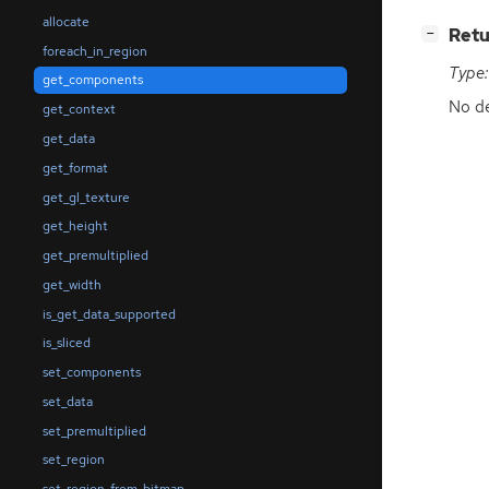
allocate
[
]
Retu
−
foreach_in_region
Type:
get_components
No de
get_context
get_data
get_format
get_gl_texture
get_height
get_premultiplied
get_width
is_get_data_supported
is_sliced
set_components
set_data
set_premultiplied
set_region