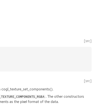
[src]
[src]
via cogl_texture_set_components().
. The other constructors
_TEXTURE_COMPONENTS_RGBA
nts as the pixel format of the data.