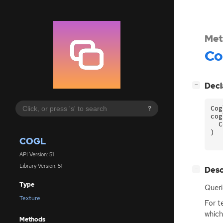
Met
Co
[
]
Decl
−
Cog
?
cog
C
)
COGL
API Version: 51
Library Version: 51
[
]
Desc
−
Type
Quer
Texture
For t
which
Methods