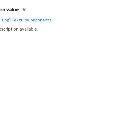
rn value
CoglTextureComponents
scription available.