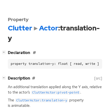
Property
Clutter
Actor
:translation-
y
[
]
Declaration
−
property translation-y: float [ read, write ]
[
]
Description
[src]
−
An additional translation applied along the Y axis, relative
to the actor’s
.
ClutterActor:pivot-point
The
property
ClutterActor:translation-y
is animatable.