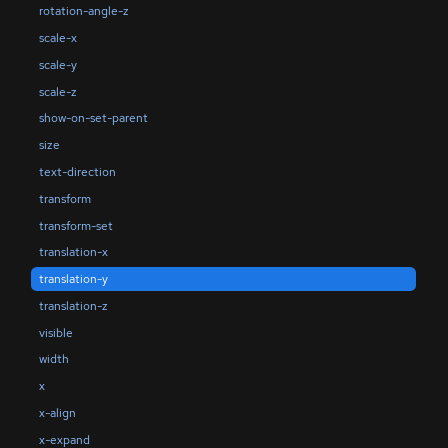
rotation-angle-z
scale-x
scale-y
scale-z
show-on-set-parent
size
text-direction
transform
transform-set
translation-x
translation-y
translation-z
visible
width
x
x-align
x-expand