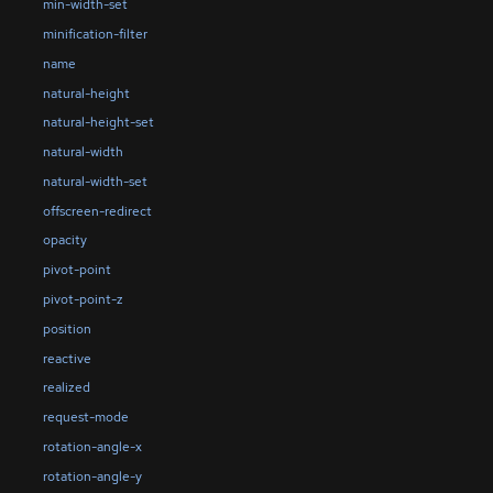
min-width-set
minification-filter
name
natural-height
natural-height-set
natural-width
natural-width-set
offscreen-redirect
opacity
pivot-point
pivot-point-z
position
reactive
realized
request-mode
rotation-angle-x
rotation-angle-y