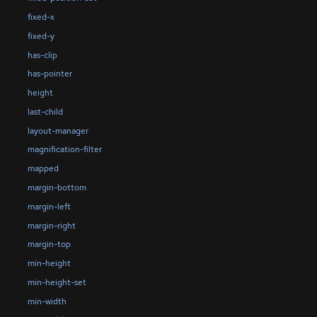
fixed-x
fixed-y
has-clip
has-pointer
height
last-child
layout-manager
magnification-filter
mapped
margin-bottom
margin-left
margin-right
margin-top
min-height
min-height-set
min-width