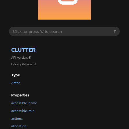
?
CLUTTER
API Version: 51
Library Version: 51
Type
Actor
Properties
accessible-name
accessible-role
actions
allocation