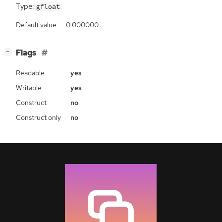
Type:
gfloat
Default value
0.000000
[
]
Flags
−
Readable
yes
Writable
yes
Construct
no
Construct only
no