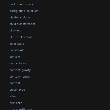
background-color
background-color-set
child-transform
child-transform-set
clip-rect
clip-to-allocation
color-state
constraints
content
content-box
content-gravity
content-repeat
context
cursor-type
effect
first-child
fixed-position-set