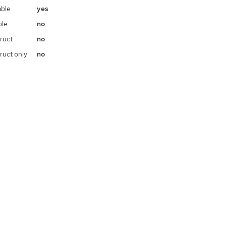
ble
yes
ble
no
ruct
no
ruct only
no