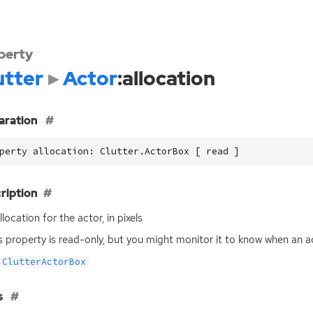
perty
utter
Actor
:allocation
aration
perty allocation: Clutter.ActorBox [ read ]
ription
location for the actor, in pixels
is property is read-only, but you might monitor it to know when an a
ClutterActorBox
s