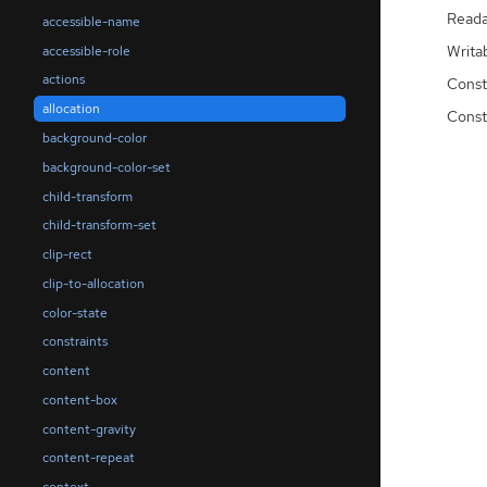
Reada
accessible-name
Writa
accessible-role
actions
Const
allocation
Const
background-color
background-color-set
child-transform
child-transform-set
clip-rect
clip-to-allocation
color-state
constraints
content
content-box
content-gravity
content-repeat