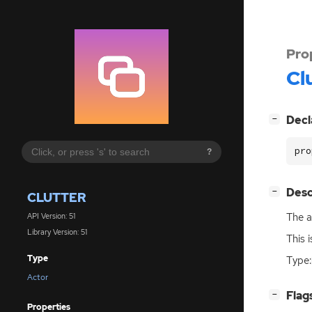
Pro
Cl
[
]
Decl
−
pro
?
[
]
Desc
−
CLUTTER
The al
API Version: 51
Library Version: 51
This 
Type
Type:
Actor
[
]
Flag
−
Properties