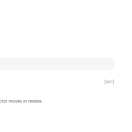
[src]
ctor moves or resizes.