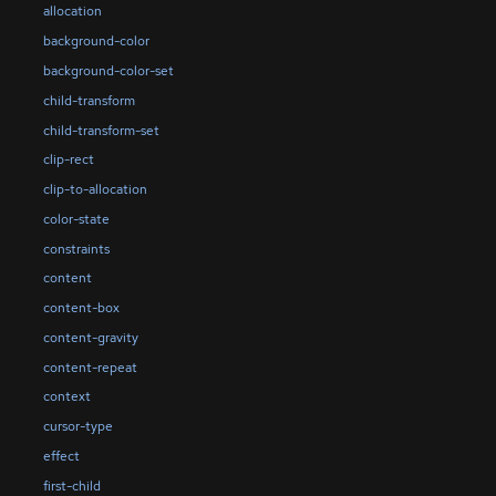
allocation
background-color
background-color-set
child-transform
child-transform-set
clip-rect
clip-to-allocation
color-state
constraints
content
content-box
content-gravity
content-repeat
context
cursor-type
effect
first-child