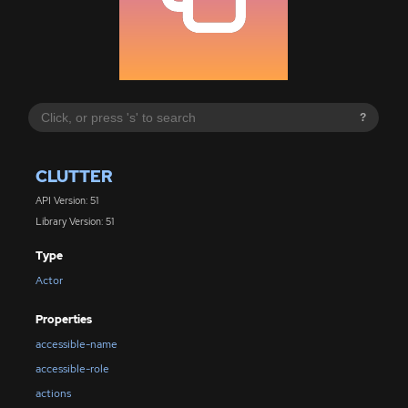
?
CLUTTER
API Version: 51
Library Version: 51
Type
Actor
Properties
accessible-name
accessible-role
actions