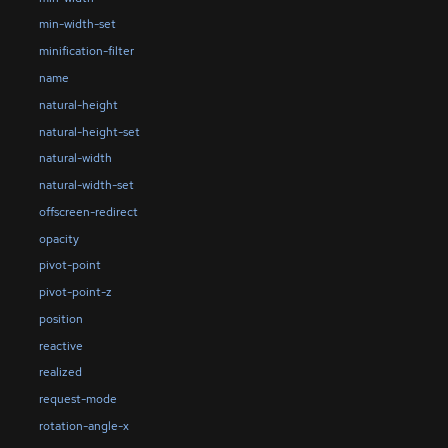
min-width-set
minification-filter
name
natural-height
natural-height-set
natural-width
natural-width-set
offscreen-redirect
opacity
pivot-point
pivot-point-z
position
reactive
realized
request-mode
rotation-angle-x