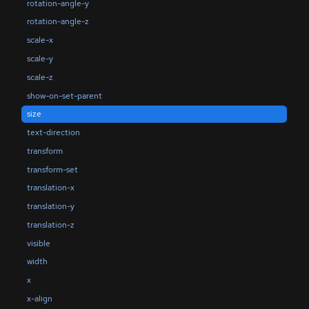
rotation-angle-y
rotation-angle-z
scale-x
scale-y
scale-z
show-on-set-parent
size
text-direction
transform
transform-set
translation-x
translation-y
translation-z
visible
width
x
x-align