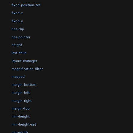
fixed-position-set
fixed-x
fixed-y
has-clip
has-pointer
height
last-child
layout-manager
magnification-filter
mapped
margin-bottom
margin-left
margin-right
margin-top
min-height
min-height-set
min-width