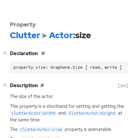
Property
Clutter
Actor
:size
[
]
Declaration
−
property size: Graphene.Size [ read, write ]
[
]
Description
[src]
−
The size of the actor.
This property is a shorthand for setting and getting the
and
at
ClutterActor:width
ClutterActor:height
the same time.
The
property is animatable.
ClutterActor:size