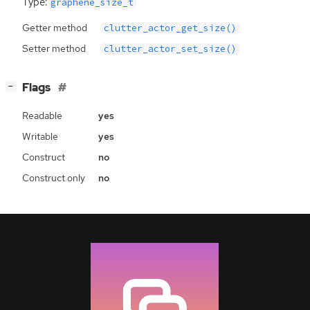
Type:
graphene_size_t
Getter method
clutter_actor_get_size()
Setter method
clutter_actor_set_size()
[
]
Flags
−
Readable
yes
Writable
yes
Construct
no
Construct only
no