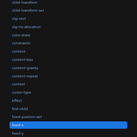
child-transform
child-transform-set
clip-rect
clip-to-allocation
color-state
constraints
content
content-box
content-gravity
content-repeat
context
cursor-type
effect
first-child
fixed-position-set
fixed-x
fixed-y