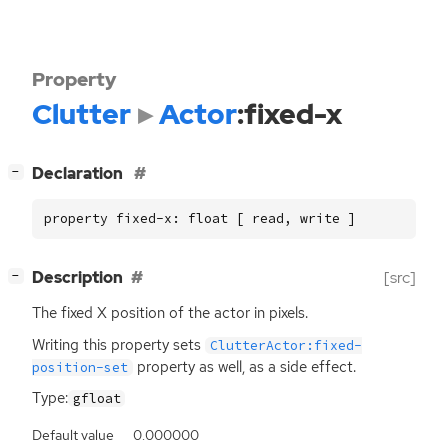
Property
Clutter
Actor
:fixed-x
[
]
Declaration
−
property fixed-x: float [ read, write ]
[
]
Description
[src]
−
The fixed X position of the actor in pixels.
Writing this property sets
ClutterActor:fixed-
property as well, as a side effect.
position-set
Type:
gfloat
Default value
0.000000