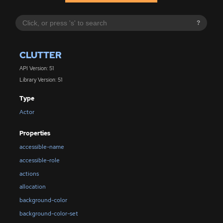
?
CLUTTER
API Version: 51
Library Version: 51
Type
Actor
Properties
accessible-name
accessible-role
actions
allocation
background-color
background-color-set