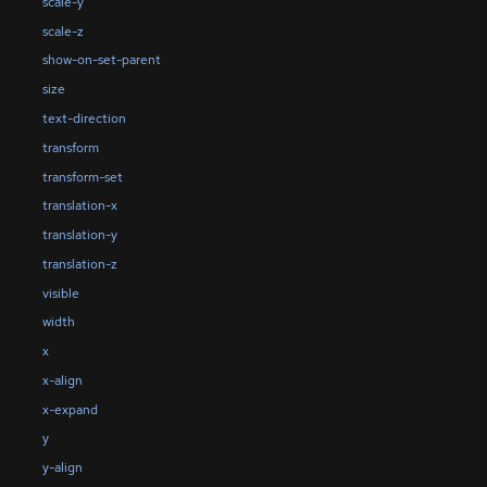
scale-y
scale-z
show-on-set-parent
size
text-direction
transform
transform-set
translation-x
translation-y
translation-z
visible
width
x
x-align
x-expand
y
y-align