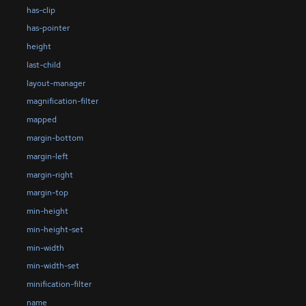
has-clip
has-pointer
height
last-child
layout-manager
magnification-filter
mapped
margin-bottom
margin-left
margin-right
margin-top
min-height
min-height-set
min-width
min-width-set
minification-filter
name