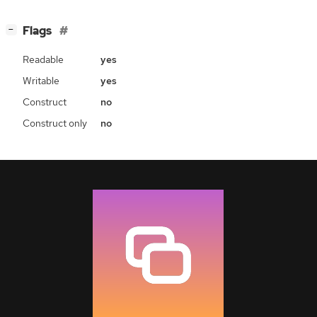
[
]
Flags
−
Readable
yes
Writable
yes
Construct
no
Construct only
no