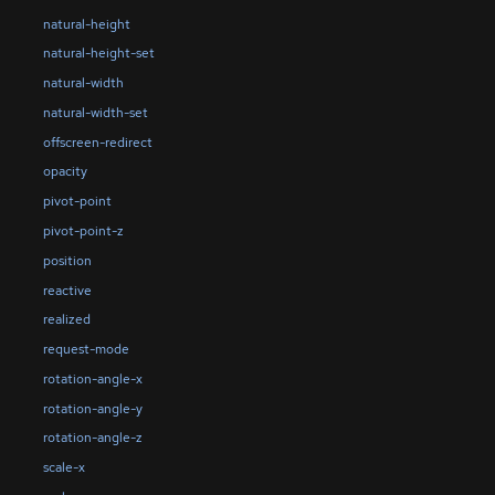
natural-height
natural-height-set
natural-width
natural-width-set
offscreen-redirect
opacity
pivot-point
pivot-point-z
position
reactive
realized
request-mode
rotation-angle-x
rotation-angle-y
rotation-angle-z
scale-x