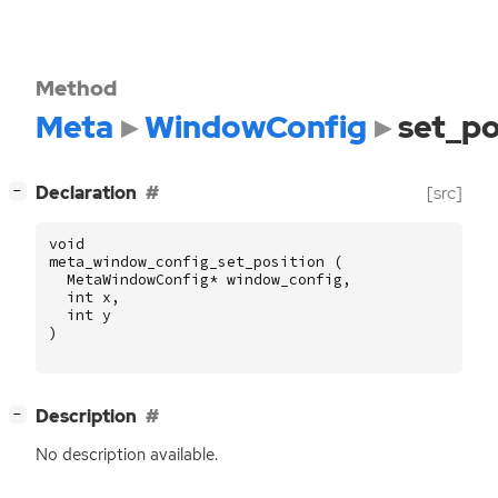
Method
Meta
WindowConfig
set_po
[
]
Declaration
[src]
−
void
meta_window_config_set_position
(
MetaWindowConfig
*
window_config
,
int
x
,
int
y
)
[
]
Description
−
No description available.