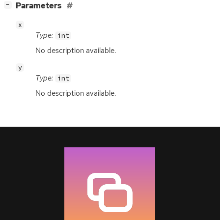
[
]
Parameters
−
x
Type:
int
No description available.
y
Type:
int
No description available.