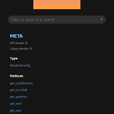
?
META
API Version: 51
Library Version: 51
Type
WindowConfig
Methods
get_is_fullscreen
get_is_initial
get_position
get_rect
get_size