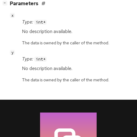
[
]
Parameters
−
x
Type:
int*
No description available.
The data is owned by the caller of the method.
y
Type:
int*
No description available.
The data is owned by the caller of the method.