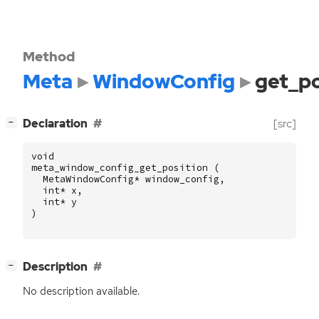
Method
Meta
WindowConfig
get_po
[
]
Declaration
[src]
−
void
meta_window_config_get_position
(
MetaWindowConfig
*
window_config
,
int
*
x
,
int
*
y
)
[
]
Description
−
No description available.