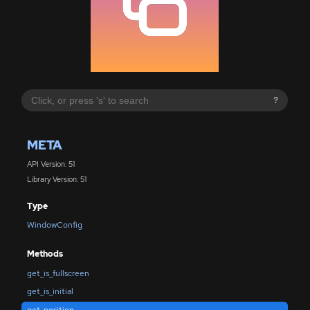
?
META
API Version: 51
Library Version: 51
Type
WindowConfig
Methods
get_is_fullscreen
get_is_initial