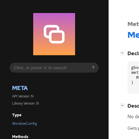
Met
Me
[
]
Decl
−
gbo
?
met
M
)
META
API Version: 51
Library Version: 51
[
]
Desc
−
Type
No de
WindowConfig
Gets 
Methods