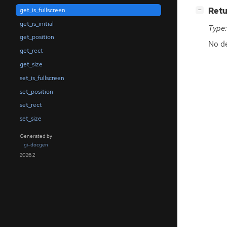
[
]
Retu
get_is_fullscreen
−
get_is_initial
Type:
get_position
No de
get_rect
get_size
set_is_fullscreen
set_position
set_rect
set_size
Generated by
gi-docgen
2026.2