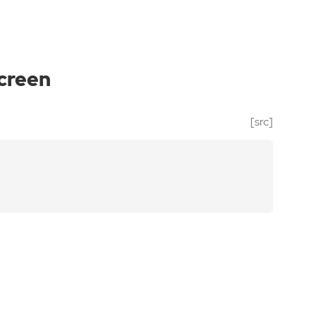
screen
[src]