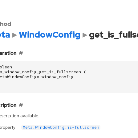
hod
ta
WindowConfig
get_is_full
aration
olean
a_window_config_get_is_fullscreen
(
etaWindowConfig
*
window_config
ription
scription available.
property
Meta.WindowConfig:is-fullscreen