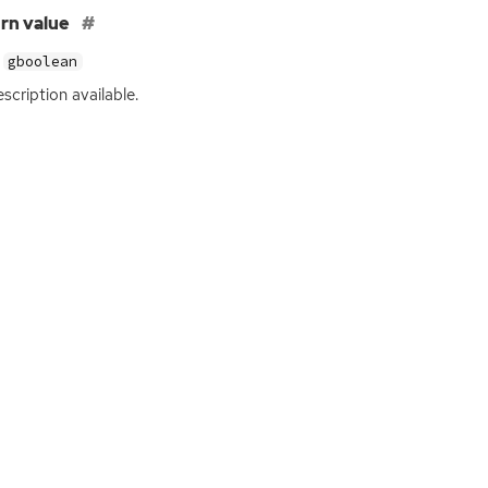
rn value
gboolean
scription available.