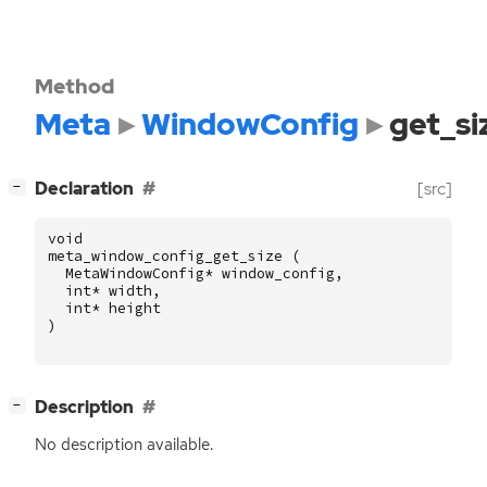
Method
Meta
WindowConfig
get_si
[
]
Declaration
[src]
−
void
meta_window_config_get_size
(
MetaWindowConfig
*
window_config
,
int
*
width
,
int
*
height
)
[
]
Description
−
No description available.