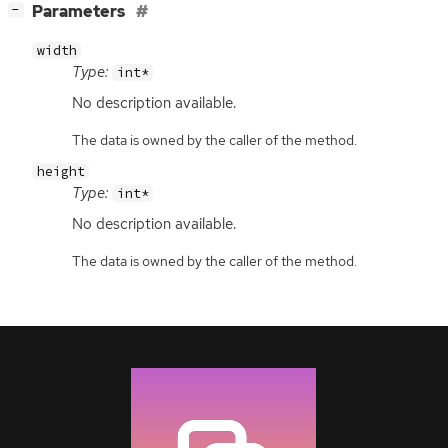
[
]
Parameters
−
width
Type:
int*
No description available.
The data is owned by the caller of the method.
height
Type:
int*
No description available.
The data is owned by the caller of the method.