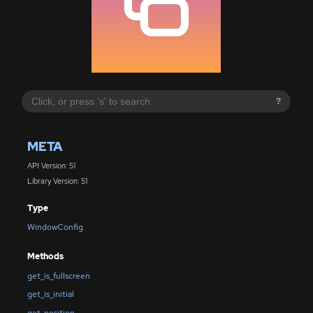
?
META
API Version: 51
Library Version: 51
Type
WindowConfig
Methods
get_is_fullscreen
get_is_initial