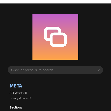
?
META
API Version: 51
Library Version: 51
Sections