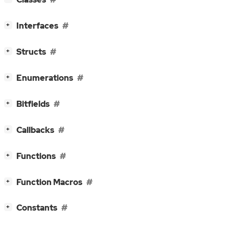
[
]
Interfaces
+
[
]
Structs
+
[
]
Enumerations
+
[
]
Bitfields
+
[
]
Callbacks
+
[
]
Functions
+
[
]
Function Macros
+
[
]
Constants
+