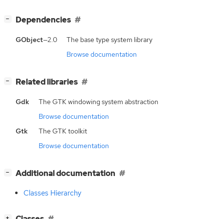
[
]
Dependencies
−
GObject
—2.0
The base type system library
Browse documentation
[
]
Related libraries
−
Gdk
The GTK windowing system abstraction
Browse documentation
Gtk
The GTK toolkit
Browse documentation
[
]
Additional documentation
−
Classes Hierarchy
[
]
Classes
+