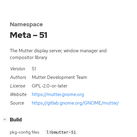
Namespace
Meta – 51
The Mutter display server, window manager and
compositor library
Version
51
Authors
Mutter Development Team
License
GPL-2.0-or-later
Website
https://mutter.gnome.org
Source
https://gitlab.gnome.org/GNOME/mutter/
[
]
Build
−
pkg-config files
libmutter-51