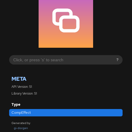
?
META
API Version: 51
Library Version: 51
Type
CompEffect
Generated by
gi-docgen