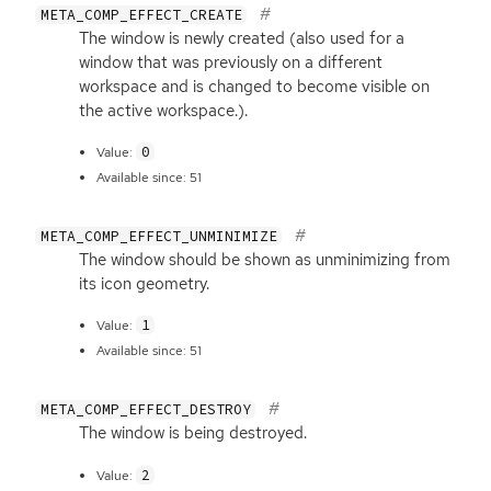
META_COMP_EFFECT_CREATE
The window is newly created (also used for a
window that was previously on a different
workspace and is changed to become visible on
the active workspace.).
0
Value:
Available since: 51
META_COMP_EFFECT_UNMINIMIZE
The window should be shown as unminimizing from
its icon geometry.
1
Value:
Available since: 51
META_COMP_EFFECT_DESTROY
The window is being destroyed.
2
Value: