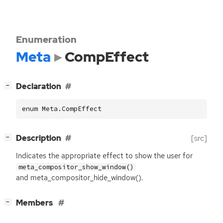
Enumeration
Meta
CompEffect
[
]
Declaration
−
enum Meta.CompEffect
[
]
Description
[src]
−
Indicates the appropriate effect to show the user for
meta_compositor_show_window()
and meta_compositor_hide_window().
[
]
Members
−