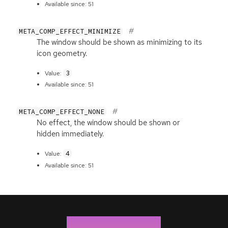
Available since: 51
META_COMP_EFFECT_MINIMIZE
The window should be shown as minimizing to its
icon geometry.
3
Value:
Available since: 51
META_COMP_EFFECT_NONE
No effect, the window should be shown or
hidden immediately.
4
Value:
Available since: 51