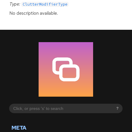
Type:
ClutterModifierType
No description available.
?
META