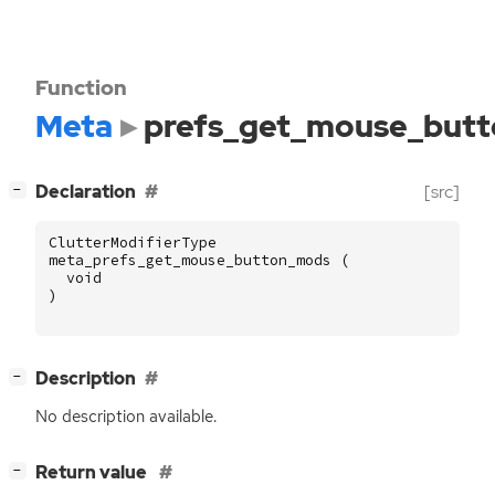
Function
Meta
prefs_get_mouse_but
[
]
Declaration
[src]
−
ClutterModifierType
meta_prefs_get_mouse_button_mods
(
void
)
[
]
Description
−
No description available.
[
]
Return value
−