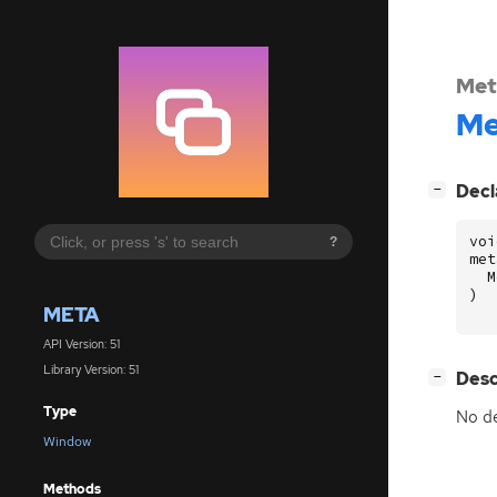
Met
Me
[
]
Decl
−
voi
?
met
M
)
META
API Version: 51
Library Version: 51
[
]
Desc
−
Type
No de
Window
Methods