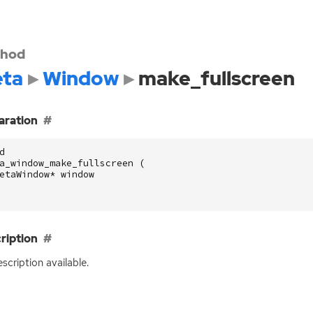
hod
ta
Window
make_fullscreen
aration
d
a_window_make_fullscreen
(
etaWindow
*
window
ription
scription available.