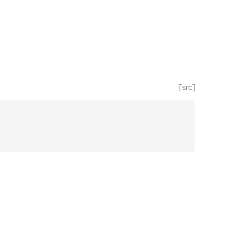
[src]