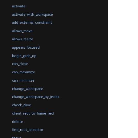
activate
activate_with_workspace
add_external_constraint
allows_move
allows_resize
appears_focused
begin_grab_op
can_close
can_maximize
can_minimize
change_workspace
change_workspace_by_index
check_alive
client_rect_to_frame_rect
delete
find_root_ancestor