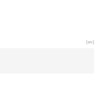
[src]