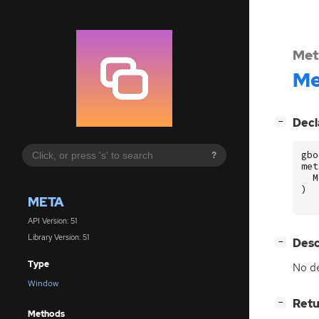
Met
Me
[
]
Decl
−
gbo
?
met
M
)
META
API Version: 51
Library Version: 51
[
]
Desc
−
Type
No de
Window
[
]
Retu
−
Methods