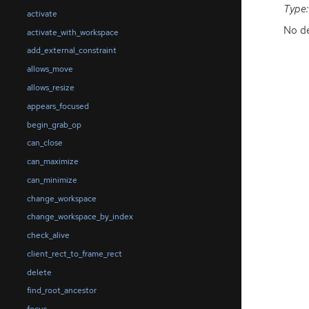
Type:
activate
No de
activate_with_workspace
add_external_constraint
allows_move
allows_resize
appears_focused
begin_grab_op
can_close
can_maximize
can_minimize
change_workspace
change_workspace_by_index
check_alive
client_rect_to_frame_rect
delete
find_root_ancestor