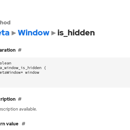
hod
ta
Window
is_hidden
aration
olean
a_window_is_hidden
(
etaWindow
*
window
ription
scription available.
rn value