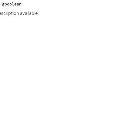
gboolean
scription available.