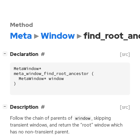
Method
Meta
Window
find_root_an
[
]
Declaration
[src]
−
MetaWindow
*
meta_window_find_root_ancestor
(
MetaWindow
*
window
)
[
]
Description
[src]
−
Follow the chain of parents of
, skipping
window
transient windows, and return the “root” window which
has no non-transient parent.