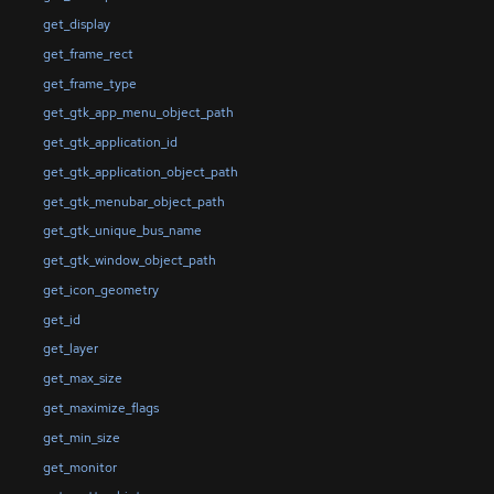
get_display
get_frame_rect
get_frame_type
get_gtk_app_menu_object_path
get_gtk_application_id
get_gtk_application_object_path
get_gtk_menubar_object_path
get_gtk_unique_bus_name
get_gtk_window_object_path
get_icon_geometry
get_id
get_layer
get_max_size
get_maximize_flags
get_min_size
get_monitor