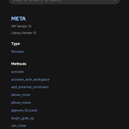
META
API Version: 51
Library Version: 51
Type
Window
Methods
activate
activate_with_workspace
add_external_constraint
allows_move
allows_resize
appears_focused
begin_grab_op
can_close