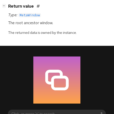
[
]
Return value
−
Type:
MetaWindow
The root ancestor window.
The returned data is owned by the instance.
?