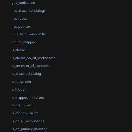
get_workspace
has_attached_dialogs
has_focus
has_pointer
hide_from_window_list
inhibit_mapped
is_above
is_always_on_all_workspaces
is_ancestor_of_transient
is_attached_dialog
is_fullscreen
is_hidden
is_mapped_inhibited
is_maximized
is_monitor_sized
is_on_all_workspaces
is_on_primary_monitor