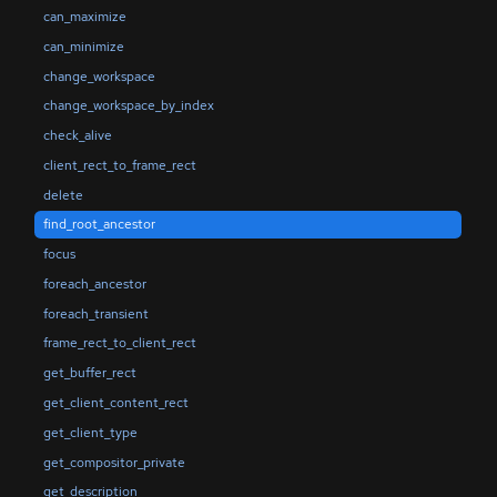
can_maximize
can_minimize
change_workspace
change_workspace_by_index
check_alive
client_rect_to_frame_rect
delete
find_root_ancestor
focus
foreach_ancestor
foreach_transient
frame_rect_to_client_rect
get_buffer_rect
get_client_content_rect
get_client_type
get_compositor_private
get_description