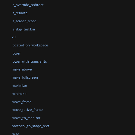
is_override_redirect
is_remote
is_screen_sized
is_skip_taskbar
kill
located_on_workspace
lower
lower_with_transients
make_above
make_fullscreen
maximize
minimize
move_frame
move_resize_frame
move_to_monitor
protocol_to_stage_rect
raise