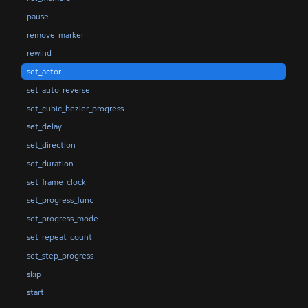
pause
remove_marker
rewind
set_actor
set_auto_reverse
set_cubic_bezier_progress
set_delay
set_direction
set_duration
set_frame_clock
set_progress_func
set_progress_mode
set_repeat_count
set_step_progress
skip
start