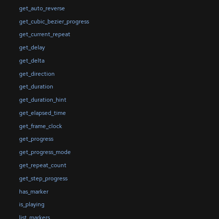
get_auto_reverse
get_cubic_bezier_progress
get_current_repeat
get_delay
get_delta
get_direction
get_duration
get_duration_hint
get_elapsed_time
get_frame_clock
get_progress
get_progress_mode
get_repeat_count
get_step_progress
has_marker
is_playing
list_markers