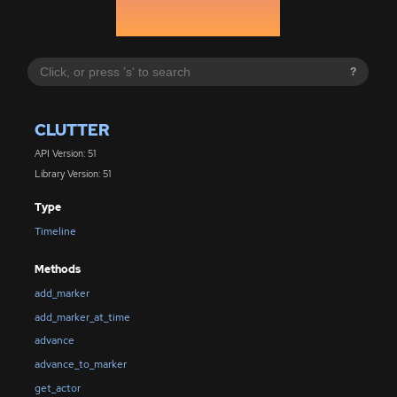
?
CLUTTER
API Version: 51
Library Version: 51
Type
Timeline
Methods
add_marker
add_marker_at_time
advance
advance_to_marker
get_actor