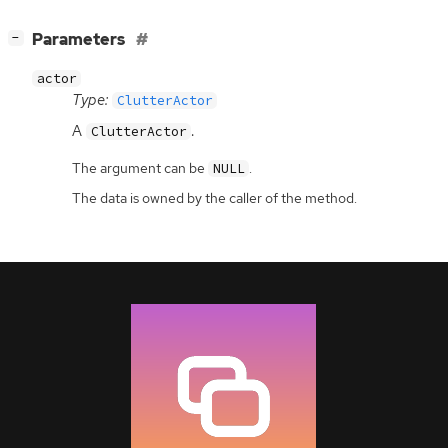
[
]
Parameters
−
actor
Type:
ClutterActor
A
.
ClutterActor
The argument can be
.
NULL
The data is owned by the caller of the method.