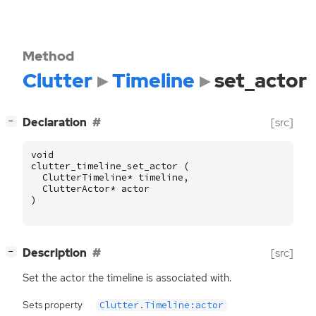
Method
Clutter
Timeline
set_actor
[
]
Declaration
[src]
−
void
clutter_timeline_set_actor
(
ClutterTimeline
*
timeline
,
ClutterActor
*
actor
)
[
]
Description
[src]
−
Set the actor the timeline is associated with.
Sets property
Clutter.Timeline:actor