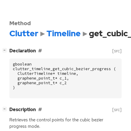
Method
Clutter
Timeline
get_cubic
[
]
Declaration
[src]
−
gboolean
clutter_timeline_get_cubic_bezier_progress
(
ClutterTimeline
*
timeline
,
graphene_point_t
*
c_1
,
graphene_point_t
*
c_2
)
[
]
Description
[src]
−
Retrieves the control points for the cubic bezier
progress mode.