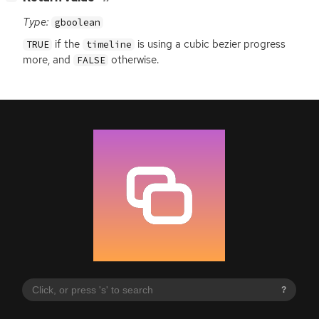
Type:
gboolean
if the
is using a cubic bezier progress
TRUE
timeline
more, and
otherwise.
FALSE
?