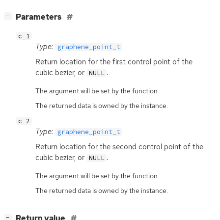
[
]
Parameters
−
c_1
Type:
graphene_point_t
Return location for the first control point of the
cubic bezier, or
.
NULL
The argument will be set by the function.
The returned data is owned by the instance.
c_2
Type:
graphene_point_t
Return location for the second control point of the
cubic bezier, or
.
NULL
The argument will be set by the function.
The returned data is owned by the instance.
[
]
Return value
−