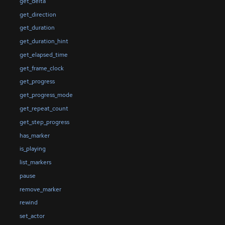
get_delta
get_direction
get_duration
get_duration_hint
get_elapsed_time
get_frame_clock
get_progress
get_progress_mode
get_repeat_count
get_step_progress
has_marker
is_playing
list_markers
pause
remove_marker
rewind
set_actor