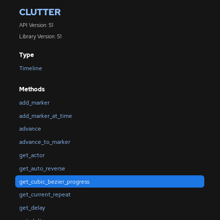
CLUTTER
API Version: 51
Library Version: 51
Type
Timeline
Methods
add_marker
add_marker_at_time
advance
advance_to_marker
get_actor
get_auto_reverse
get_cubic_bezier_progress
get_current_repeat
get_delay