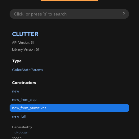
?
CLUTTER
API Version: 51
Library Version: 51
Type
ColorStateParams
Constructors
new
new_from_cicp
new_from_primitives
new_full
Generated by
gi-docgen
2026.2