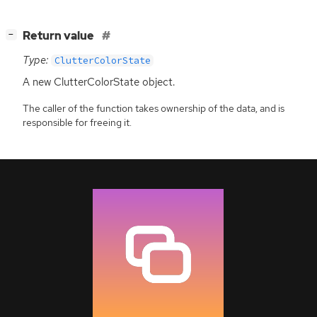
[
]
Return value
−
Type:
ClutterColorState
A new ClutterColorState object.
The caller of the function takes ownership of the data, and is
responsible for freeing it.