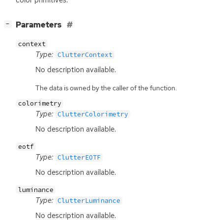
color primitives.
[
]
Parameters
−
context
Type:
ClutterContext
No description available.
The data is owned by the caller of the function.
colorimetry
Type:
ClutterColorimetry
No description available.
eotf
Type:
ClutterEOTF
No description available.
luminance
Type:
ClutterLuminance
No description available.