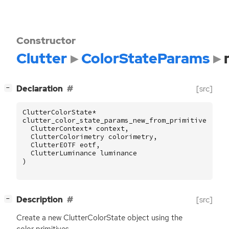
Constructor
Clutter
ColorStateParams
[
]
Declaration
[src]
−
ClutterColorState
*
clutter_color_state_params_new_from_primitives
(
ClutterContext
*
context
,
ClutterColorimetry
colorimetry
,
ClutterEOTF
eotf
,
ClutterLuminance
luminance
)
[
]
Description
[src]
−
Create a new ClutterColorState object using the