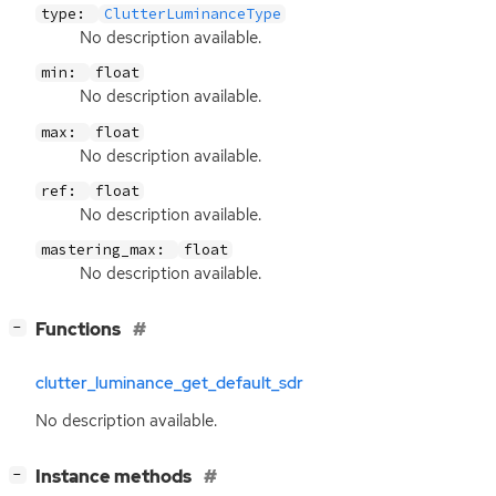
type:
ClutterLuminanceType
No description available.
min:
float
No description available.
max:
float
No description available.
ref:
float
No description available.
mastering_max:
float
No description available.
[
]
Functions
−
clutter_luminance_get_default_sdr
No description available.
[
]
Instance methods
−