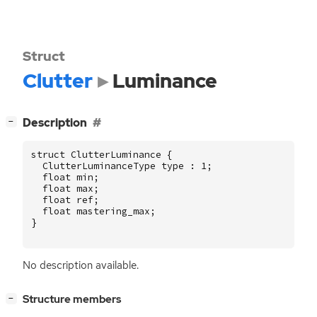
Struct
Clutter
Luminance
[
]
Description
−
struct
ClutterLuminance
{
ClutterLuminanceType
type
:
1
;
float
min
;
float
max
;
float
ref
;
float
mastering_max
;
}
No description available.
[
]
Structure members
−