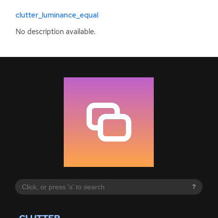
clutter_luminance_equal
No description available.
?