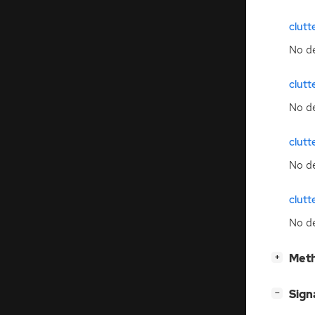
clut
No de
clutt
No de
clutt
No de
clutt
No de
[
]
Meth
+
[
]
Sign
−