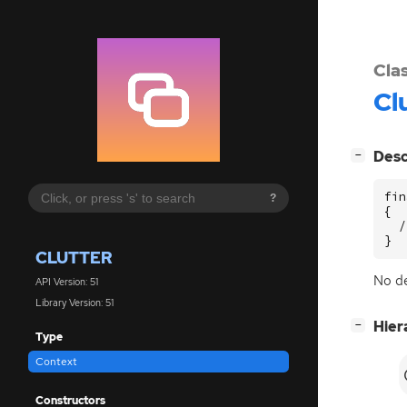
Cla
Cl
[
]
Desc
−
fin
?
{

  /
}
CLUTTER
No de
API Version: 51
Library Version: 51
[
]
Hier
−
Type
Context
Constructors