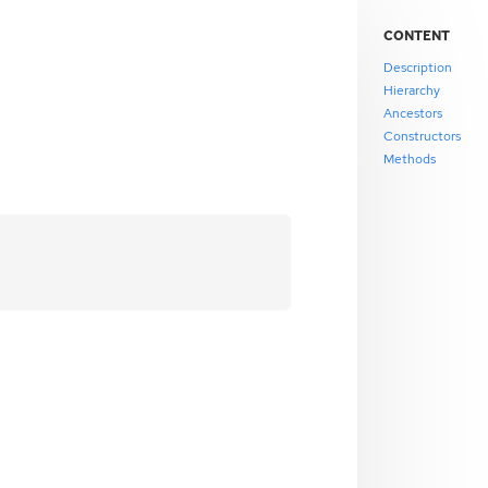
CONTENT
Description
Hierarchy
Ancestors
Constructors
Methods