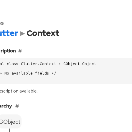
ss
utter
Context
ription
al class Clutter.Context : GObject.Object

* No available fields */

scription available.
archy
GObject