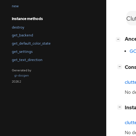
new
Clu
Instance methods
destroy
get_backend
[
]
Anc
−
get_default_color_state
GO
get_settings
get_text_direction
[
]
Cons
−
Generated by
gi-docgen
clut
2026.2
No de
[
]
Inst
−
clutt
No de