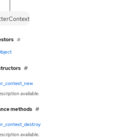
tterContext
estors
bject
tructors
ter_context_new
scription available.
ance methods
er_context_destroy
scription available.