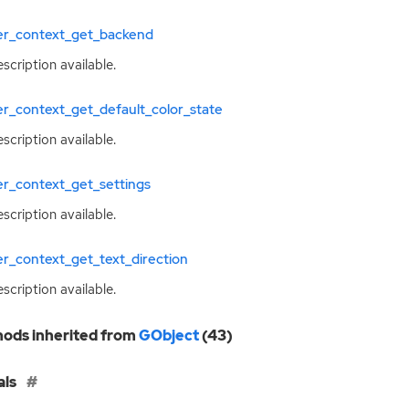
ter_context_get_backend
scription available.
er_context_get_default_color_state
scription available.
er_context_get_settings
scription available.
er_context_get_text_direction
scription available.
ods inherited from
GObject
(43)
als