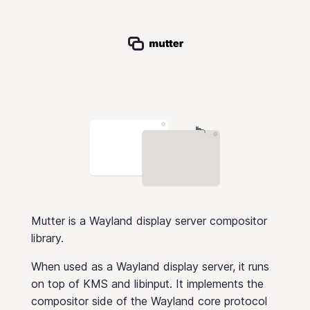
Mutter is a Wayland display server compositor
library.
When used as a Wayland display server, it runs
on top of KMS and libinput. It implements the
compositor side of the Wayland core protocol