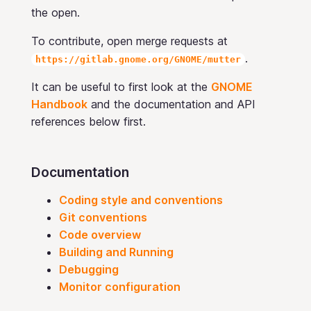
the open.
To contribute, open merge requests at
.
https://gitlab.gnome.org/GNOME/mutter
It can be useful to first look at the
GNOME
Handbook
and the documentation and API
references below first.
Documentation
Coding style and conventions
Git conventions
Code overview
Building and Running
Debugging
Monitor configuration