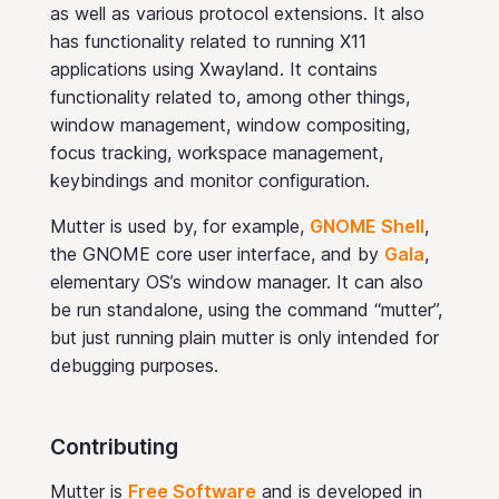
as well as various protocol extensions. It also
has functionality related to running X11
applications using Xwayland. It contains
functionality related to, among other things,
window management, window compositing,
focus tracking, workspace management,
keybindings and monitor configuration.
Mutter is used by, for example,
GNOME Shell
,
the GNOME core user interface, and by
Gala
,
elementary OS’s window manager. It can also
be run standalone, using the command “mutter”,
but just running plain mutter is only intended for
debugging purposes.
Contributing
Mutter is
Free Software
and is developed in