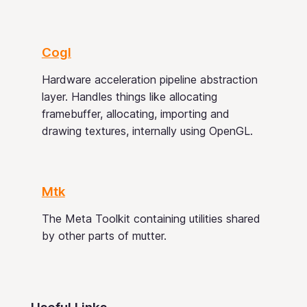
Cogl
Hardware acceleration pipeline abstraction
layer. Handles things like allocating
framebuffer, allocating, importing and
drawing textures, internally using OpenGL.
Mtk
The Meta Toolkit containing utilities shared
by other parts of mutter.