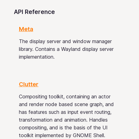
API Reference
Meta
The display server and window manager
library. Contains a Wayland display server
implementation.
Clutter
Compositing toolkit, containing an actor
and render node based scene graph, and
has features such as input event routing,
transformation and animation. Handles
compositing, and is the basis of the UI
toolkit implemented by GNOME Shell.