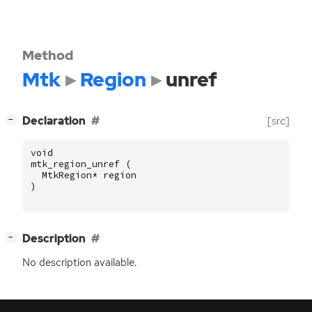
Method
Mtk
Region
unref
[
]
Declaration
[src]
−
void
mtk_region_unref
(
MtkRegion
*
region
)
[
]
Description
−
No description available.