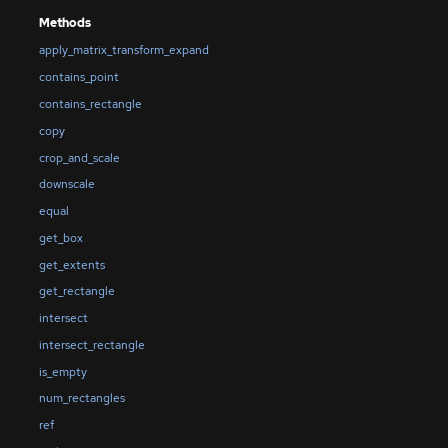
Methods
apply_matrix_transform_expand
contains_point
contains_rectangle
copy
crop_and_scale
downscale
equal
get_box
get_extents
get_rectangle
intersect
intersect_rectangle
is_empty
num_rectangles
ref