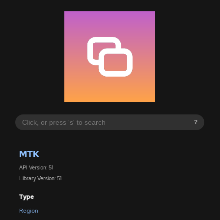
?
MTK
API Version: 51
Library Version: 51
Type
Region