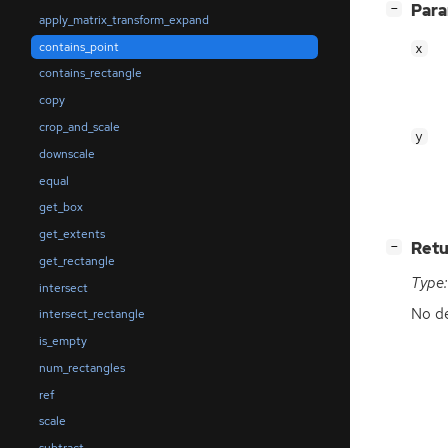
[
]
Par
−
apply_matrix_transform_expand
contains_point
x
contains_rectangle
copy
crop_and_scale
y
downscale
equal
get_box
get_extents
[
]
Retu
−
get_rectangle
Type:
intersect
No de
intersect_rectangle
is_empty
num_rectangles
ref
scale