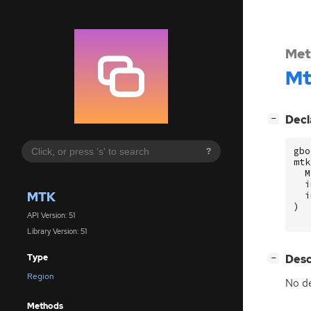
Met
Mt
[
]
Decl
−
gbo
?
mtk
M
i
MTK
i
)
API Version: 51
Library Version: 51
[
]
Desc
Type
−
Region
No de
Methods