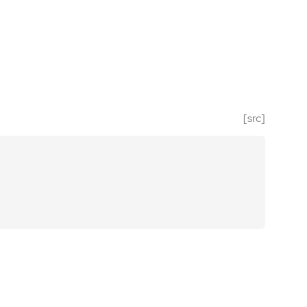
[src]