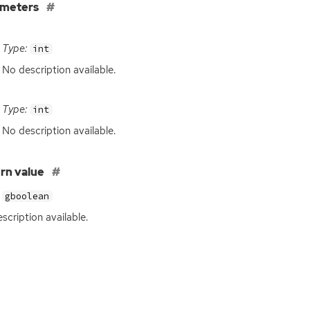
ameters
Type:
int
No description available.
Type:
int
No description available.
rn value
gboolean
scription available.