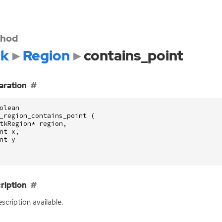
hod
k
Region
contains_point
aration
olean
_region_contains_point
(
tkRegion
*
region
,
nt
x
,
nt
y
ription
scription available.