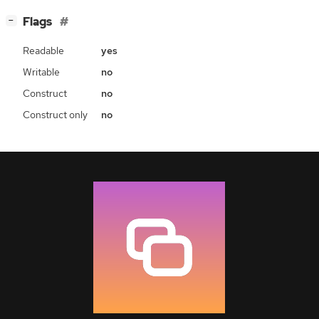
[
]
Flags
−
Readable
yes
Writable
no
Construct
no
Construct only
no