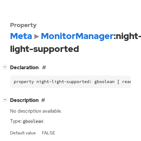
Property
Meta
MonitorManager
:night
light-supported
[
]
Declaration
−
property night-light-supported: gboolean [ read ]
[
]
Description
−
No description available.
Type:
gboolean
Default value
FALSE