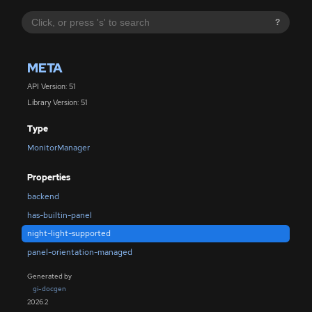
?
META
API Version: 51
Library Version: 51
Type
MonitorManager
Properties
backend
has-builtin-panel
night-light-supported
panel-orientation-managed
Generated by
gi-docgen
2026.2