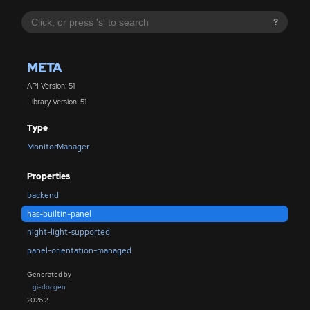
?
META
API Version: 51
Library Version: 51
Type
MonitorManager
Properties
backend
has-builtin-panel
night-light-supported
panel-orientation-managed
Generated by
gi-docgen
2026.2