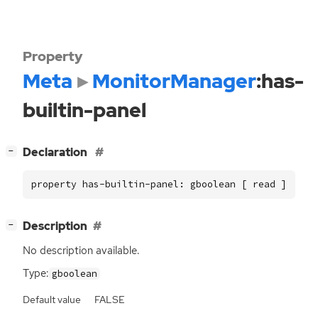
Property
Meta
MonitorManager
:has-
builtin-panel
[
]
Declaration
−
property has-builtin-panel: gboolean [ read ]
[
]
Description
−
No description available.
Type:
gboolean
Default value
FALSE