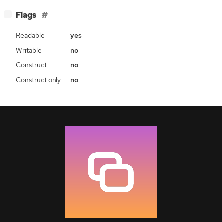
[
]
Flags
−
Readable
yes
Writable
no
Construct
no
Construct only
no