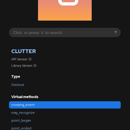
?
CLUTTER
API Version: 51
Library Version: 51
Type
Gesture
Virtual methods
crossing_event
may_recognize
point_began
point_ended