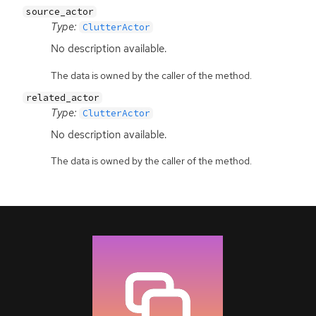
source_actor
Type:
ClutterActor
No description available.
The data is owned by the caller of the method.
related_actor
Type:
ClutterActor
No description available.
The data is owned by the caller of the method.