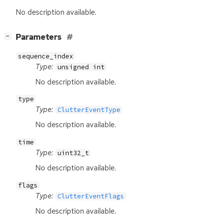
No description available.
[
]
Parameters
−
sequence_index
Type:
unsigned int
No description available.
type
Type:
ClutterEventType
No description available.
time
Type:
uint32_t
No description available.
flags
Type:
ClutterEventFlags
No description available.