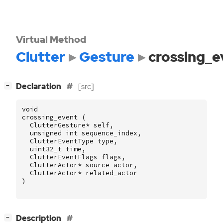
Virtual Method
Clutter
Gesture
crossing_e
[
]
Declaration
[src]
−
void
crossing_event
(
ClutterGesture
*
self
,
unsigned
int
sequence_index
,
ClutterEventType
type
,
uint32_t
time
,
ClutterEventFlags
flags
,
ClutterActor
*
source_actor
,
ClutterActor
*
related_actor
)
[
]
Description
−