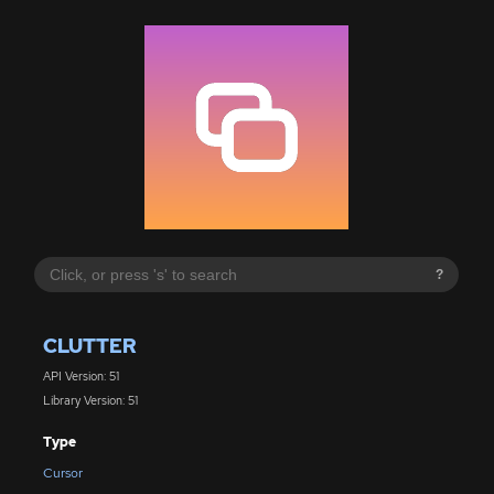
?
CLUTTER
API Version: 51
Library Version: 51
Type
Cursor