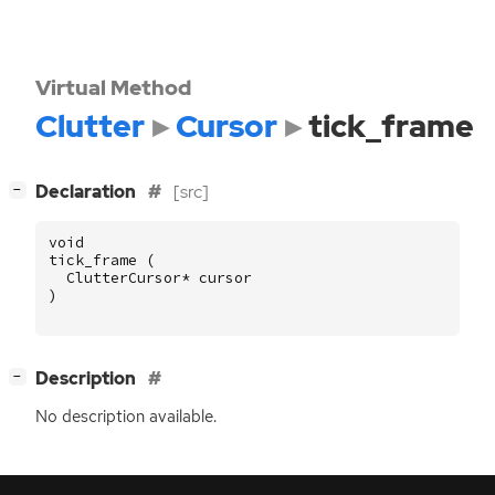
Virtual Method
Clutter
Cursor
tick_frame
[
]
Declaration
[src]
−
void
tick_frame
(
ClutterCursor
*
cursor
)
[
]
Description
−
No description available.