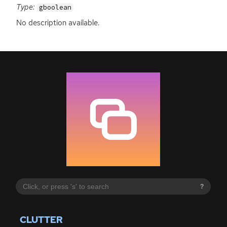
Type:
gboolean
No description available.
?
CLUTTER