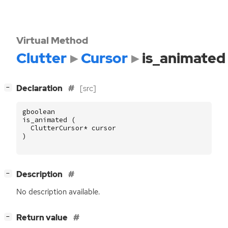
Virtual Method
Clutter
Cursor
is_animated
[
]
Declaration
[src]
−
gboolean
is_animated
(
ClutterCursor
*
cursor
)
[
]
Description
−
No description available.
[
]
Return value
−