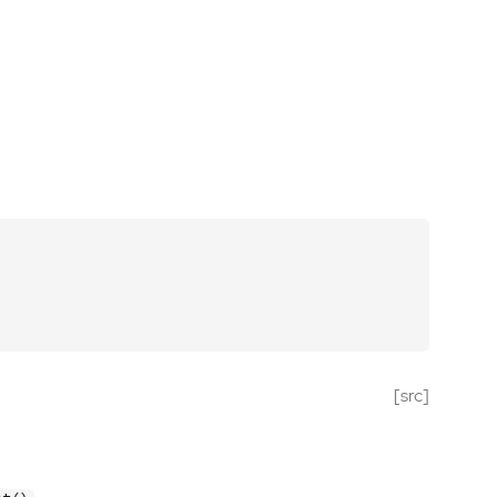
[src]