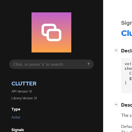
Sig
Cl
[
]
Decl
−
voi
?
sho
C
g
CLUTTER
)
API Version: 51
Library Version: 51
[
]
Desc
−
Type
The s
Actor
Defaul
Signals