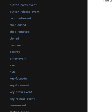
The de
button-press-event
button-release-event
captured-event
child-added
child-removed
cloned
decloned
destroy
enter-event
event
hide
key-focus-in
key-focus-out
key-press-event
key-release-event
leave-event