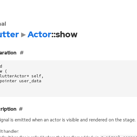
nal
utter
Actor
::show
aration
d
w
(
lutterActor
*
self
,
pointer
user_data
ription
ignal is emitted when an actor is visible and rendered on the stage.
t handler: