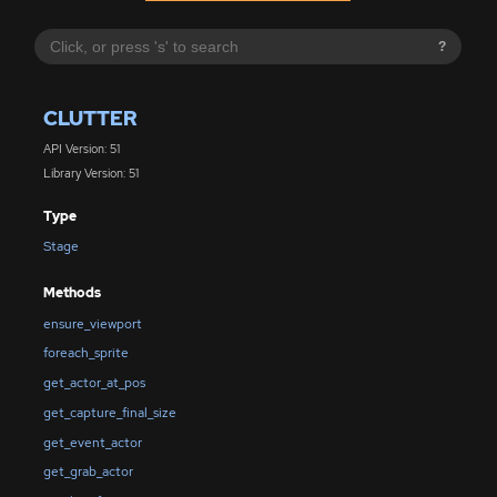
?
CLUTTER
API Version: 51
Library Version: 51
Type
Stage
Methods
ensure_viewport
foreach_sprite
get_actor_at_pos
get_capture_final_size
get_event_actor
get_grab_actor