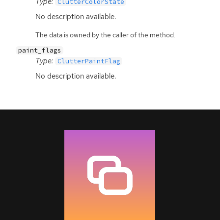
Type:
ClutterColorState
No description available.
The data is owned by the caller of the method.
paint_flags
Type:
ClutterPaintFlag
No description available.