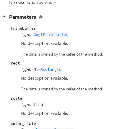
No description available.
[
]
Parameters
−
framebuffer
Type:
CoglFramebuffer
No description available.
The data is owned by the caller of the method.
rect
Type:
MtkRectangle
No description available.
The data is owned by the caller of the method.
scale
Type:
float
No description available.
color_state