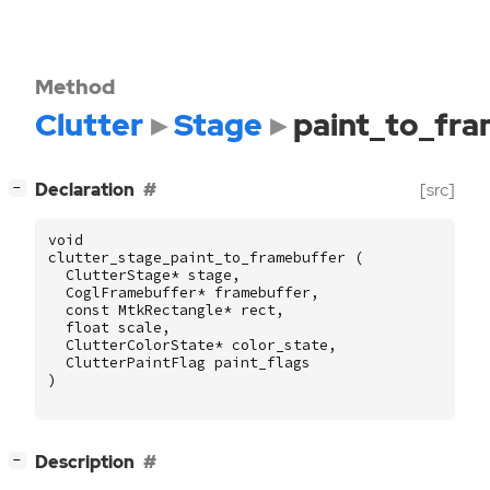
Method
Clutter
Stage
paint_to_fr
[
]
Declaration
[src]
−
void
clutter_stage_paint_to_framebuffer
(
ClutterStage
*
stage
,
CoglFramebuffer
*
framebuffer
,
const
MtkRectangle
*
rect
,
float
scale
,
ClutterColorState
*
color_state
,
ClutterPaintFlag
paint_flags
)
[
]
Description
−