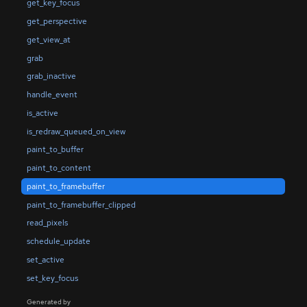
get_key_focus
get_perspective
get_view_at
grab
grab_inactive
handle_event
is_active
is_redraw_queued_on_view
paint_to_buffer
paint_to_content
paint_to_framebuffer
paint_to_framebuffer_clipped
read_pixels
schedule_update
set_active
set_key_focus
Generated by