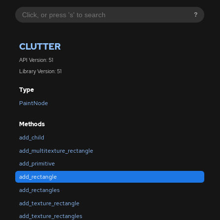
?
CLUTTER
API Version: 51
Library Version: 51
Type
PaintNode
Methods
add_child
add_multitexture_rectangle
add_primitive
add_rectangle
add_rectangles
add_texture_rectangle
add_texture_rectangles