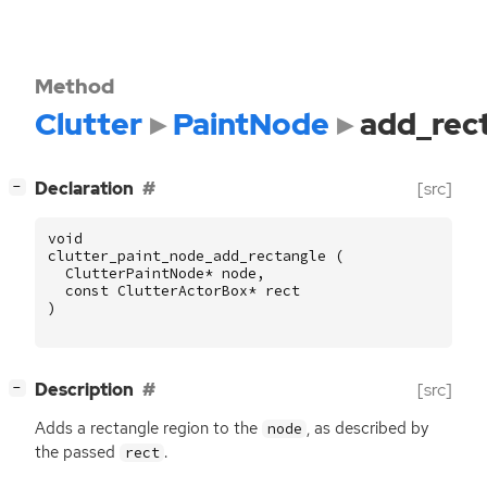
Method
Clutter
PaintNode
add_rec
[
]
Declaration
[src]
−
void
clutter_paint_node_add_rectangle
(
ClutterPaintNode
*
node
,
const
ClutterActorBox
*
rect
)
[
]
Description
[src]
−
Adds a rectangle region to the
, as described by
node
the passed
.
rect