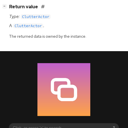
[
]
Return value
−
Type:
ClutterActor
A
.
ClutterActor
The returned data is owned by the instance.
?