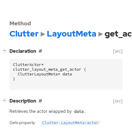
Method
Clutter
LayoutMeta
get_ac
[
]
Declaration
[src]
−
ClutterActor
*
clutter_layout_meta_get_actor
(
ClutterLayoutMeta
*
data
)
[
]
Description
[src]
−
Retrieves the actor wrapped by
.
data
Gets property
Clutter.LayoutMeta:actor