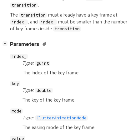
.
transition
The
must already have a key frame at
transition
, and
must be smaller than the number
index_
index_
of key frames inside
.
transition
[
]
Parameters
−
index_
Type:
guint
The index of the key frame.
key
Type:
double
The key of the key frame.
mode
Type:
ClutterAnimationMode
The easing mode of the key frame.
value