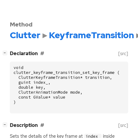
Method
Clutter
KeyframeTransition
[
]
Declaration
[src]
−
void
clutter_keyframe_transition_set_key_frame
(
ClutterKeyframeTransition
*
transition
,
guint
index_
,
double
key
,
ClutterAnimationMode
mode
,
const
GValue
*
value
)
[
]
Description
[src]
−
Sets the details of the key frame at
inside
index_