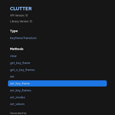
CLUTTER
API Version: 51
Library Version: 51
Type
KeyframeTransition
Methods
clear
get_key_frame
get_n_key_frames
set
set_key_frame
set_key_frames
set_modes
set_values
Generated by