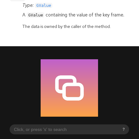
Type:
GValue
A
containing the value of the key frame.
GValue
The data is owned by the caller of the method.
?