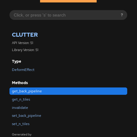
?
CLUTTER
API Version: 51
Library Version: 51
Type
DeformEffect
Methods
get_back_pipeline
get_n_tiles
invalidate
set_back_pipeline
set_n_tiles
Generated by