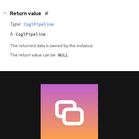
[
]
Return value
−
Type:
CoglPipeline
A
.
CoglPipeline
The returned data is owned by the instance.
The return value can be
.
NULL