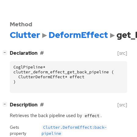
Method
Clutter
DeformEffect
get_
[
]
Declaration
[src]
−
CoglPipeline
*
clutter_deform_effect_get_back_pipeline
(
ClutterDeformEffect
*
effect
)
[
]
Description
[src]
−
Retrieves the back pipeline used by
.
effect
Gets
Clutter.DeformEffect:back-
property
pipeline